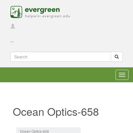
...
Toggl
navig
Ocean Optics-658
Jump to:
navigation
,
search
Ocean Optics-658