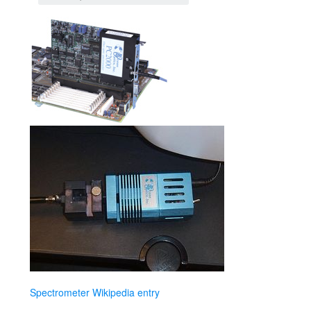
Spectrometer Wikipedia entry