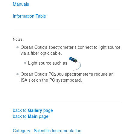
Manuals
Information Table
Notes
Ocean Optic's spectrometer's connect to light source
via a fiber optic cable.
Light source such as
Ocean Optic's PC2000 spectrometer's require an
ISA slot on the PC systemboard.
back to
Gallery
page
back to
Main
page
Category
:
Scientific Instrumentation