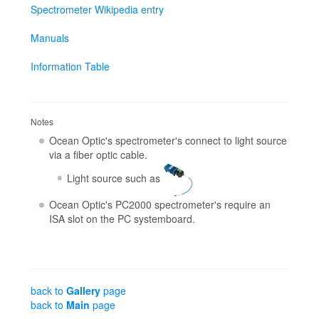
Spectrometer Wikipedia entry
Manuals
Information Table
Notes
Ocean Optic's spectrometer's connect to light source
via a fiber optic cable.
Light source such as
Ocean Optic's PC2000 spectrometer's require an
ISA slot on the PC systemboard.
back to
Gallery
page
back to
Main
page