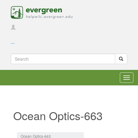
...
Toggl
navig
Ocean Optics-663
Jump to:
navigation
,
search
Ocean Optics-663