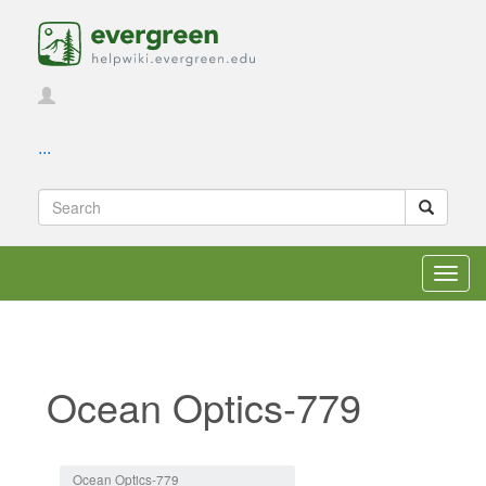
...
Toggl
navig
Ocean Optics-779
Jump to:
navigation
,
search
Ocean Optics-779