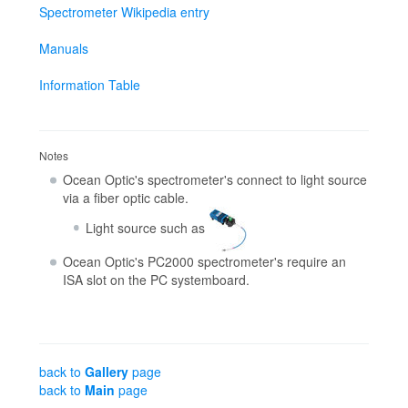
Spectrometer Wikipedia entry
Manuals
Information Table
Notes
Ocean Optic's spectrometer's connect to light source
via a fiber optic cable.
Light source such as
Ocean Optic's PC2000 spectrometer's require an
ISA slot on the PC systemboard.
back to
Gallery
page
back to
Main
page