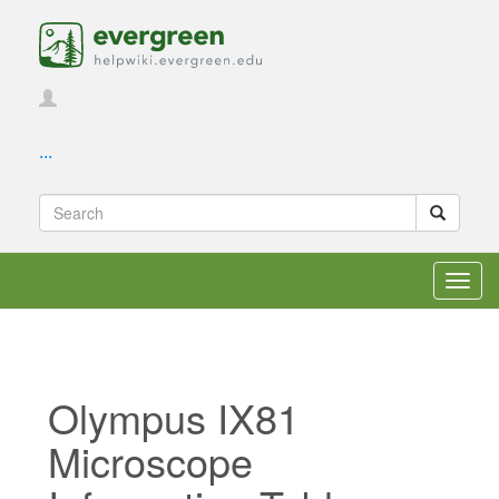
...
Toggl
navig
Olympus IX81
Microscope