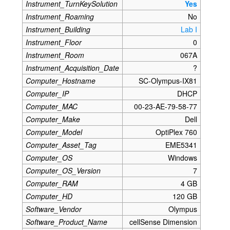
Instrument_TurnKeySolution
Yes
Instrument_Roaming
No
Instrument_Building
Lab I
Instrument_Floor
0
Instrument_Room
067A
Instrument_Acquisition_Date
?
Computer_Hostname
SC-Olympus-IX81
Computer_IP
DHCP
Computer_MAC
00-23-AE-79-58-77
Computer_Make
Dell
Computer_Model
OptiPlex 760
Computer_Asset_Tag
EME5341
Computer_OS
Windows
Computer_OS_Version
7
Computer_RAM
4 GB
Computer_HD
120 GB
Software_Vendor
Olympus
Software_Product_Name
cellSense Dimension