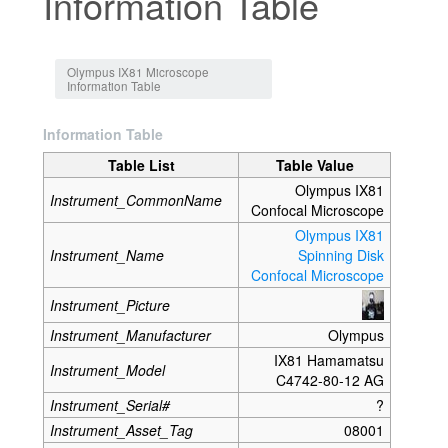
Information Table
Jump to:
navigation
,
search
Olympus IX81 Microscope
Information Table
Information Table
Table List
Table Value
Olympus IX81
Instrument_CommonName
Confocal Microscope
Olympus IX81
Instrument_Name
Spinning Disk
Confocal Microscope
Instrument_Picture
Instrument_Manufacturer
Olympus
IX81 Hamamatsu
Instrument_Model
C4742-80-12 AG
Instrument_Serial#
?
Instrument_Asset_Tag
08001