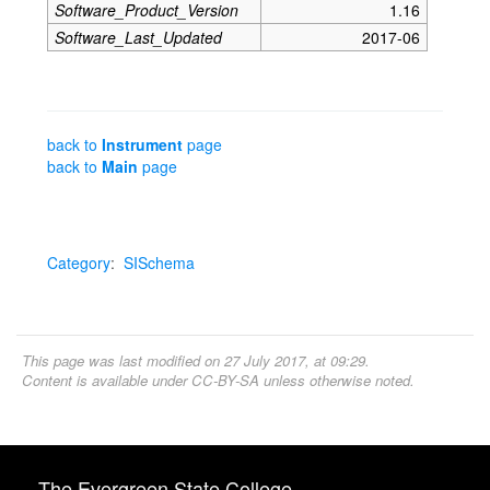
Software_Product_Version
1.16
Software_Last_Updated
2017-06
back to
Instrument
page
back to
Main
page
Category
:
SISchema
This page was last modified on 27 July 2017, at 09:29.
Content is available under
CC-BY-SA
unless otherwise noted.
The Evergreen State College