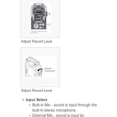
Adjust Record Level
Adjust Record Level
Input Select
Built-in Mic - sound is input through the
built-in stereo microphone.
External Mic - sound is input by