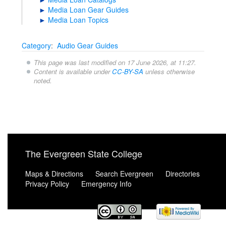
►
Media Loan Gear Guides
►
Media Loan Topics
Category
:
Audio Gear Guides
This page was last modified on 17 June 2026, at 11:27.
Content is available under
CC-BY-SA
unless otherwise
noted.
The Evergreen State College
Maps & Directions
Search Evergreen
Directories
Privacy Policy
Emergency Info