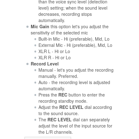
than the voice sync level (detection
level) setting; when the sound level
decreases, recording stops
automatically.
Mic Gain
this option let's you adjust the
sensitivity of the selected mic
Built-in Mic - Hi (preferable), Mid, Lo
External Mic - Hi (preferable), Mid, Lo
XLR L - Hi or Lo
XLR R - Hi or Lo
Record Level
Manual - let's you adjust the recording
manually. Preferred.
Auto - the recording level is adjusted
automatically.
Press the
REC
button to enter the
recording standby mode.
Adjust the
REC LEVEL
dial according
to the sound source.
The
REC LEVEL
dial can separately
adjust the level of the input source for
the L/R channels.