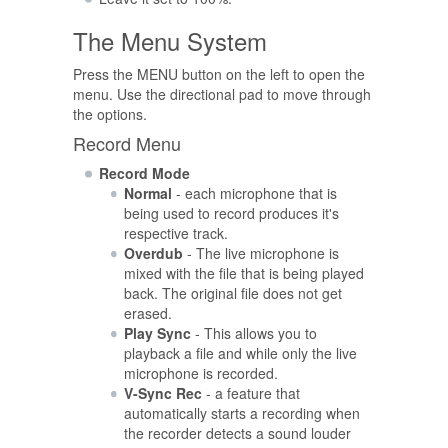
The Menu System
Press the MENU button on the left to open the
menu. Use the directional pad to move through
the options.
Record Menu
Record Mode
Normal
- each microphone that is
being used to record produces it's
respective track.
Overdub
- The live microphone is
mixed with the file that is being played
back. The original file does not get
erased.
Play Sync
- This allows you to
playback a file and while only the live
microphone is recorded.
V-Sync Rec
- a feature that
automatically starts a recording when
the recorder detects a sound louder