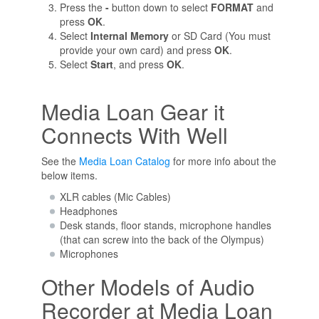
Press the
-
button down to select
FORMAT
and
press
OK
.
Select
Internal Memory
or SD Card (You must
provide your own card) and press
OK
.
Select
Start
, and press
OK
.
Media Loan Gear it
Connects With Well
See the
Media Loan Catalog
for more info about the
below items.
XLR cables (Mic Cables)
Headphones
Desk stands, floor stands, microphone handles
(that can screw into the back of the Olympus)
Microphones
Other Models of Audio
Recorder at Media Loan