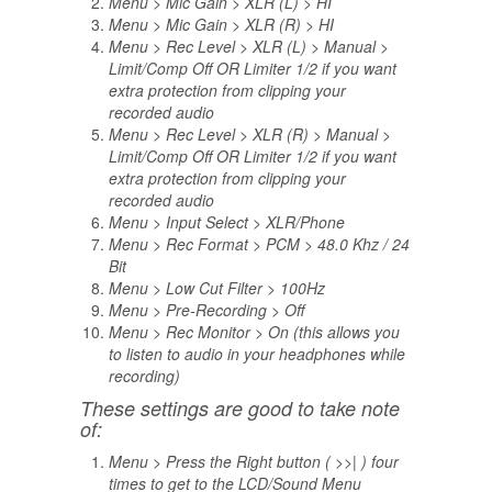
Menu > Mic Gain > XLR (L) > HI
Menu > Mic Gain > XLR (R) > HI
Menu > Rec Level > XLR (L) > Manual >
Limit/Comp Off OR Limiter 1/2 if you want
extra protection from clipping your
recorded audio
Menu > Rec Level > XLR (R) > Manual >
Limit/Comp Off OR Limiter 1/2 if you want
extra protection from clipping your
recorded audio
Menu > Input Select > XLR/Phone
Menu > Rec Format > PCM > 48.0 Khz / 24
Bit
Menu > Low Cut Filter > 100Hz
Menu > Pre-Recording > Off
Menu > Rec Monitor > On (this allows you
to listen to audio in your headphones while
recording)
These settings are good to take note
of:
Menu > Press the Right button ( >>| ) four
times to get to the LCD/Sound Menu