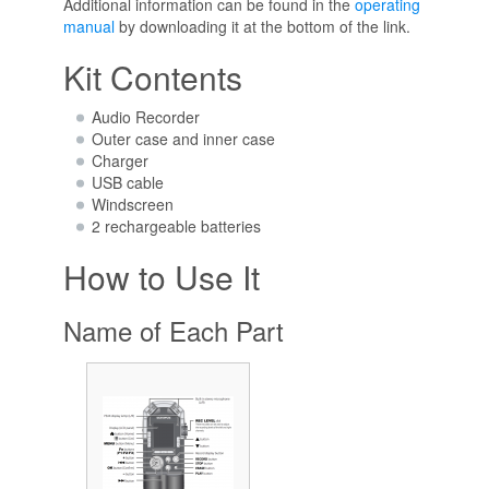
Additional information can be found in the
operating
manual
by downloading it at the bottom of the link.
Kit Contents
Audio Recorder
Outer case and inner case
Charger
USB cable
Windscreen
2 rechargeable batteries
How to Use It
Name of Each Part