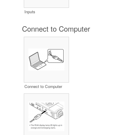
Inputs
Connect to Computer
Connect to Computer