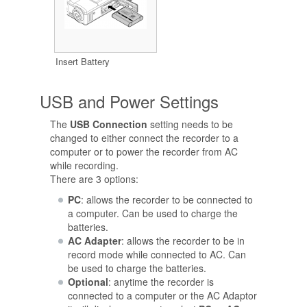
Insert Battery
USB and Power Settings
The
USB Connection
setting needs to be
changed to either connect the recorder to a
computer or to power the recorder from AC
while recording.
There are 3 options:
PC
: allows the recorder to be connected to
a computer. Can be used to charge the
batteries.
AC Adapter
: allows the recorder to be in
record mode while connected to AC. Can
be used to charge the batteries.
Optional
: anytime the recorder is
connected to a computer or the AC Adaptor