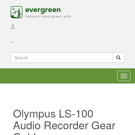
...
Toggl
navig
Olympus LS-100
Audio Recorder Gear