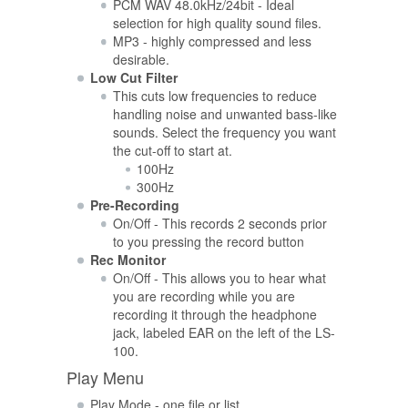
PCM WAV 48.0kHz/24bit - Ideal
selection for high quality sound files.
MP3 - highly compressed and less
desirable.
Low Cut Filter
This cuts low frequencies to reduce
handling noise and unwanted bass-like
sounds. Select the frequency you want
the cut-off to start at.
100Hz
300Hz
Pre-Recording
On/Off - This records 2 seconds prior
to you pressing the record button
Rec Monitor
On/Off - This allows you to hear what
you are recording while you are
recording it through the headphone
jack, labeled EAR on the left of the LS-
100.
Play Menu
Play Mode - one file or list