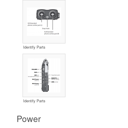
Identify Parts
Identify Parts
Power