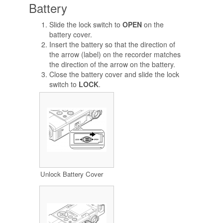
Battery
Slide the lock switch to
OPEN
on the
battery cover.
Insert the battery so that the direction of
the arrow (label) on the recorder matches
the direction of the arrow on the battery.
Close the battery cover and slide the lock
switch to
LOCK
.
Unlock Battery Cover