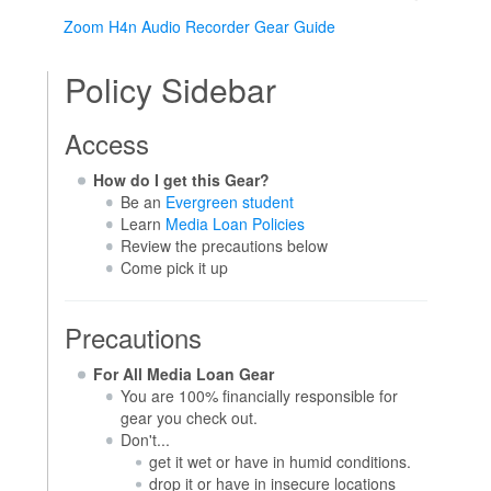
Zoom H4n Audio Recorder Gear Guide
Policy Sidebar
Access
How do I get this Gear?
Be an
Evergreen student
Learn
Media Loan Policies
Review the precautions below
Come pick it up
Precautions
For All Media Loan Gear
You are 100% financially responsible for
gear you check out.
Don't...
get it wet or have in humid conditions.
drop it or have in insecure locations