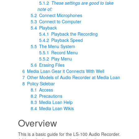
5.1.2
These settings are good to take
note of:
5.2
Connect Microphones
5.3
Connect to Computer
5.4
Playback
5.4.1
Playback the Recording
5.4.2
Playback Speed
5.5
The Menu System
5.5.1
Record Menu
5.5.2
Play Menu
5.6
Erasing Files
6
Media Loan Gear it Connects With Well
7
Other Models of Audio Recorder at Media Loan
8
Policy Sidebar
8.1
Access
8.2
Precautions
8.3
Media Loan Help
8.4
Media Loan Wikis
Overview
This is a basic guide for the LS-100 Audio Recorder.