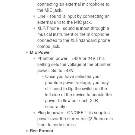
connecting an external microphone to
the MIC jack.
Line - sound is input by connecting an
external unit to the MIC jack.
XLR/Phone - sound is input through a
musical instrument or the microphone
connected to the XLR/standard phone
combo jack.
Mic Power
Phantom power - +48V or 24V This
setting sets the voltage of the phantom
power. Set to +48V.
Once you have selected your
phantom power voltage, you may
still need to flip the switch on the
left side of the device to enable the
power to flow our each XLR
separately.
Plug in power - ON/OFF This supplies
power over the stereo-mini(3.5mm) mic
input to certain mics.
Rec Format