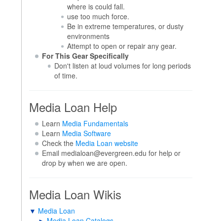
where is could fall.
use too much force.
Be in extreme temperatures, or dusty
environments
Attempt to open or repair any gear.
For This Gear Specifically
Don't listen at loud volumes for long periods
of time.
Media Loan Help
Learn
Media Fundamentals
Learn
Media Software
Check the
Media Loan website
Email medialoan@evergreen.edu for help or
drop by when we are open.
Media Loan Wikis
▼
Media Loan
►
Media Loan Catalogs