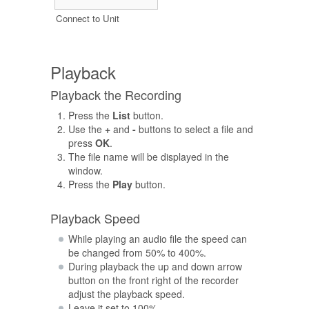
Connect to Unit
Playback
Playback the Recording
Press the
List
button.
Use the
+
and
-
buttons to select a file and
press
OK
.
The file name will be displayed in the
window.
Press the
Play
button.
Playback Speed
While playing an audio file the speed can
be changed from 50% to 400%.
During playback the up and down arrow
button on the front right of the recorder
adjust the playback speed.
Leave it set to 100%.