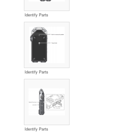
Identify Parts
Identify Parts
Identify Parts