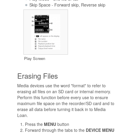
Skip Space - Forward skip, Reverse skip
Play Screen
Erasing Files
Media devices use the word "format" to refer to
erasing all files on an SD card or internal memory.
Perform this function before every use to ensure
maximum file space on the recorder/SD card and to
erase all data before turning it back in to Media
Loan.
Press the
MENU
button
Forward through the tabs to the
DEVICE MENU