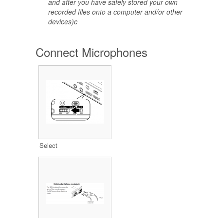
and after you have safely stored your own
recorded files onto a computer and/or other
devices)c
Connect Microphones
Select