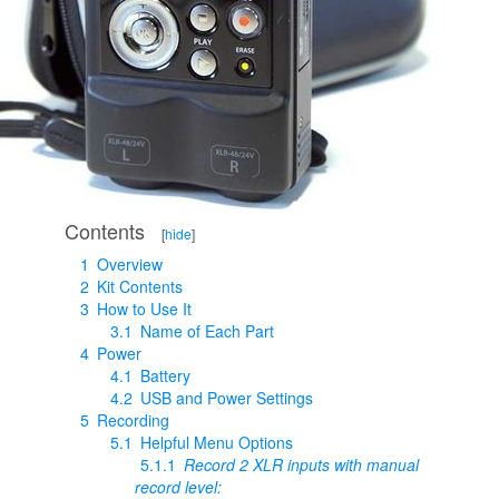
Contents
[
hide
]
1
Overview
2
Kit Contents
3
How to Use It
3.1
Name of Each Part
4
Power
4.1
Battery
4.2
USB and Power Settings
5
Recording
5.1
Helpful Menu Options
5.1.1
Record 2 XLR inputs with manual
record level: