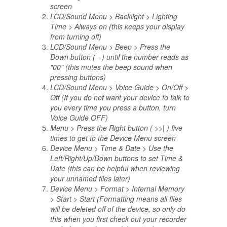
screen
LCD/Sound Menu > Backlight > Lighting
Time > Always on (this keeps your display
from turning off)
LCD/Sound Menu > Beep > Press the
Down button ( - ) until the number reads as
"00" (this mutes the beep sound when
pressing buttons)
LCD/Sound Menu > Voice Guide > On/Off >
Off (If you do not want your device to talk to
you every time you press a button, turn
Voice Guide OFF)
Menu > Press the Right button ( >>| ) five
times to get to the Device Menu screen
Device Menu > Time & Date > Use the
Left/Right/Up/Down buttons to set Time &
Date (this can be helpful when reviewing
your unnamed files later)
Device Menu > Format > Internal Memory
> Start > Start (Formatting means all files
will be deleted off of the device, so only do
this when you first check out your recorder