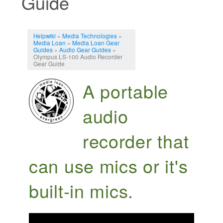
Guide
Jump to:
navigation
,
search
Helpwiki
»
Media Technologies
»
Media Loan
»
Media Loan Gear
Guides
»
Audio Gear Guides
»
Olympus LS-100 Audio Recorder
Gear Guide
A portable
audio
recorder that
can use mics or it's
built-in mics.