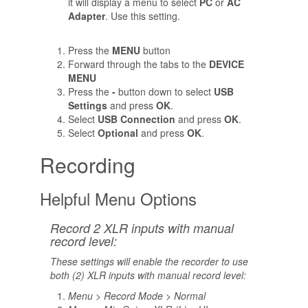
it will display a menu to select
PC
or
AC
Adapter
. Use this setting.
Press the
MENU
button
Forward through the tabs to the
DEVICE
MENU
Press the
-
button down to select
USB
Settings
and press
OK
.
Select
USB Connection
and press
OK
.
Select
Optional
and press
OK
.
Recording
Helpful Menu Options
Record 2 XLR inputs with manual
record level:
These settings will enable the recorder to use
both (2) XLR inputs with manual record level:
Menu > Record Mode > Normal