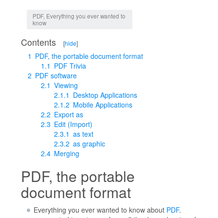
Jump to:
navigation
,
search
PDF, Everything you ever wanted to
know
Contents
[
hide
]
1
PDF, the portable document format
1.1
PDF Trivia
2
PDF software
2.1
Viewing
2.1.1
Desktop Applications
2.1.2
Mobile Applications
2.2
Export as
2.3
Edit (Import)
2.3.1
as text
2.3.2
as graphic
2.4
Merging
PDF, the portable
document format
Everything you ever wanted to know about
PDF
.