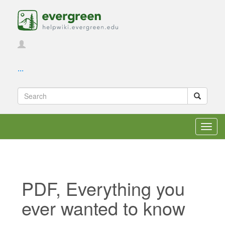
...
Toggl
navig
PDF, Everything you
ever wanted to know