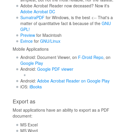
Adobe Acrobat Reader now deceased? Now it's
Adobe Acrobat DC
SumatraPDF
for Windows, is the best <-- That's a
matter of quantitative fact & because of the
GNU
GPL!
Preview
for Macintosh
Evince
for
GNU/Linux
Mobile Applications
Android: Document Viewer, on
F-Droid Repo
, on
Google Play
Android:
Google PDF viewer
Android:
Adobe Acrobat Reader on Google Play
iOS:
iBooks
Export as
Most applications have an ability to export as a PDF
document:
MS Excel
MS Word