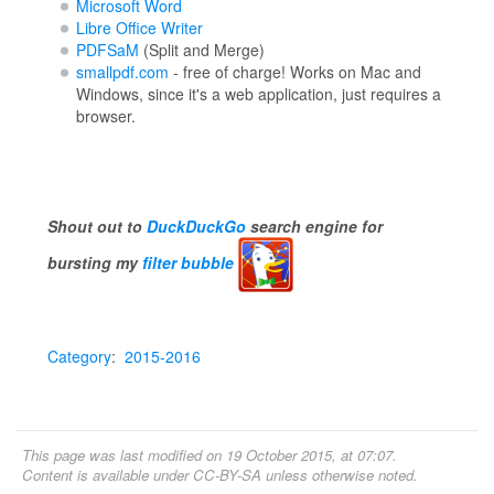
Microsoft Word
Libre Office Writer
PDFSaM
(Split and Merge)
smallpdf.com
- free of charge! Works on Mac and
Windows, since it's a web application, just requires a
browser.
Shout out to
DuckDuckGo
search engine for
bursting my
filter bubble
Category
:
2015-2016
This page was last modified on 19 October 2015, at 07:07.
Content is available under
CC-BY-SA
unless otherwise noted.