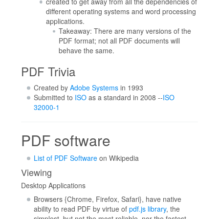
created to get away from all the dependencies of
different operating systems and word processing
applications.
Takeaway: There are many versions of the
PDF format; not all PDF documents will
behave the same.
PDF Trivia
Created by
Adobe Systems
in 1993
Submitted to
ISO
as a standard in 2008 --
ISO
32000-1
PDF software
List of PDF Software
on Wikipedia
Viewing
Desktop Applications
Browsers {Chrome, Firefox, Safari}, have native
ability to read PDF by virtue of
pdf.js library
, the
simplest, but not the most reliable, nor the fastest.