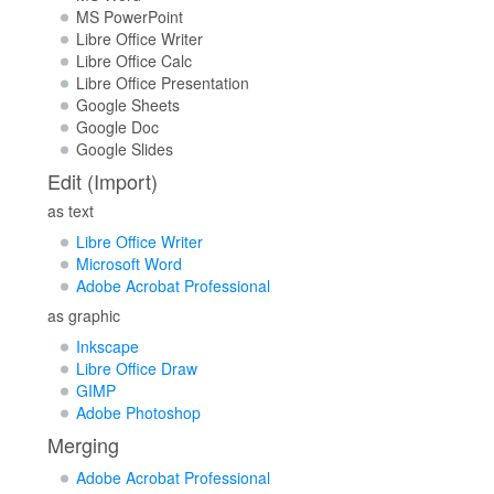
MS PowerPoint
Libre Office Writer
Libre Office Calc
Libre Office Presentation
Google Sheets
Google Doc
Google Slides
Edit (Import)
as text
Libre Office Writer
Microsoft Word
Adobe Acrobat Professional
as graphic
Inkscape
Libre Office Draw
GIMP
Adobe Photoshop
Merging
Adobe Acrobat Professional