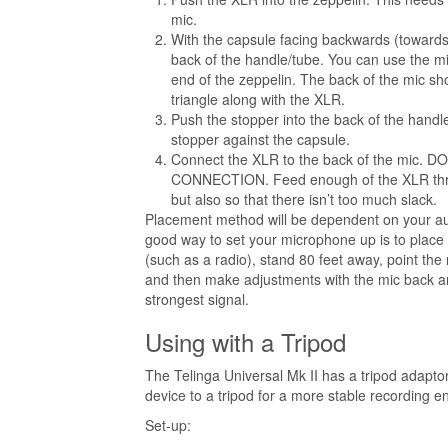
mic.
With the capsule facing backwards (towards t
back of the handle/tube. You can use the m
end of the zeppelin. The back of the mic sh
triangle along with the XLR.
Push the stopper into the back of the han
stopper against the capsule.
Connect the XLR to the back of the mic.
CONNECTION. Feed enough of the XLR through
but also so that there isn’t too much slack.
Placement method will be dependent on your au
good way to set your microphone up is to place
(such as a radio), stand 80 feet away, point th
and then make adjustments with the mic back an
strongest signal.
Using with a Tripod
The Telinga Universal Mk II has a tripod adapto
device to a tripod for a more stable recording e
Set-up: