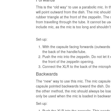
This is the “old way” to use a parabolic mic. In t
will point outward from the dish. The mic shoul
rubber triangle at the front of the zeppelin. Th
from travelling through the tube. It cannot be u
include mic, as the mic is too long and shouldn’
Set-up:
With the capsule facing forwards (outwards f
the back of the handle/tube.
Push the mic into the zeppelin. Do not let it
the front of the zeppelin opening.
Connect the XLR to the back of the microph
Backwards
The “new” way to use this mic. The mic capsule 
capsule pointed backwards toward the dish. Do no
the other method, the mic should always be loa
only be used when the mic is loaded in backwar
Set-up:
Push the XLR into the zeppelin. This needs 