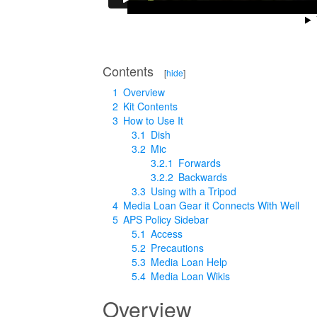
Contents
[
hide
]
1
Overview
2
Kit Contents
3
How to Use It
3.1
Dish
3.2
Mic
3.2.1
Forwards
3.2.2
Backwards
3.3
Using with a Tripod
4
Media Loan Gear it Connects With Well
5
APS Policy Sidebar
5.1
Access
5.2
Precautions
5.3
Media Loan Help
5.4
Media Loan Wikis
Overview