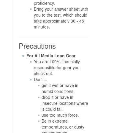
proficiency.
Bring your answer sheet with
you to the test, which should
take approximately 30 - 45
minutes.
Precautions
For All Media Loan Gear
You are 100% financially
responsible for gear you
check out.
Don't...
get it wet or have in
humid conditions.
drop it or have in
insecure locations where
is could fall.
use too much force.
Be in extreme
temperatures, or dusty
environments