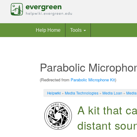
Help Home
Tools
Parabolic Micropho
(Redirected from
Parabolic Microphone Kit
)
Jump to:
navigation
,
search
Helpwiki
»
Media Technologies
»
Media Loan
»
Media
A kit that 
distant soun