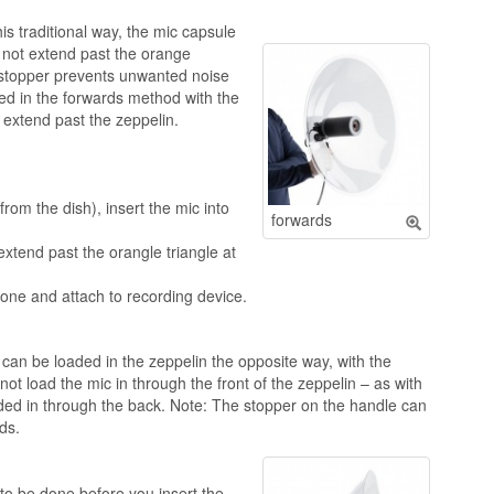
his traditional way, the mic capsule
d not extend past the orange
e stopper prevents unwanted noise
sed in the forwards method with the
t extend past the zeppelin.
rom the dish), insert the mic into
forwards
 extend past the orangle triangle at
one and attach to recording device.
can be loaded in the zeppelin the opposite way, with the
t load the mic in through the front of the zeppelin – as with
ded in through the back. Note: The stopper on the handle can
ds.
to be done before you insert the