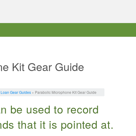
ne Kit Gear Guide
 Loan Gear Guides
» Parabolic Microphone Kit Gear Guide
can be used to record
ds that it is pointed at.