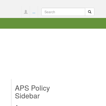
...
APS Policy
Sidebar