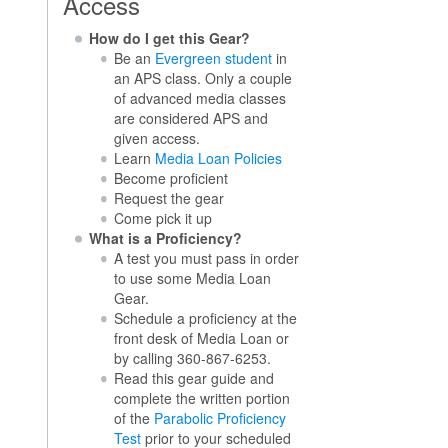
Access
How do I get this Gear?
Be an
Evergreen student
in
an APS class. Only a couple
of advanced media classes
are considered APS and
given access.
Learn
Media Loan Policies
Become proficient
Request the gear
Come pick it up
What is a Proficiency?
A test you must pass in order
to use some Media Loan
Gear.
Schedule a proficiency at the
front desk of Media Loan or
by calling 360-867-6253.
Read this gear guide and
complete the written portion
of the
Parabolic Proficiency
Test
prior to your scheduled