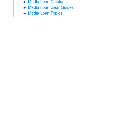
►
Media Loan Catalogs
►
Media Loan Gear Guides
►
Media Loan Topics