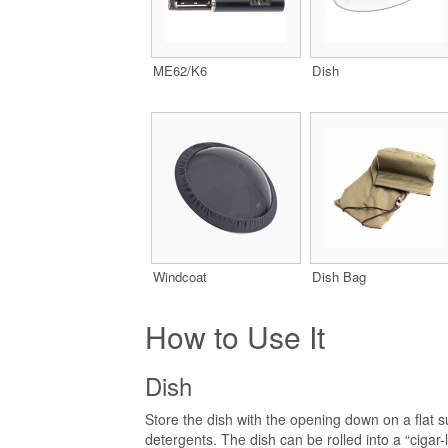
ME62/K6
Dish
Windcoat
Dish Bag
How to Use It
Dish
Store the dish with the opening down on a flat 
detergents. The dish can be rolled into a “cigar-