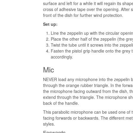
surface and left for a while it will regain its s
cross of adhesive tape over the opening. After 
front of the dish for further wind protection.
Set up:
Line the zeppelin up with the circular openi
Place the other half of the zeppelin (the gre
Twist the tube until it screws into the zeppel
Fasten the pistol grip handle onto the grey 
accordingly.
Mic
NEVER load any microphone into the zeppelin b
through the orange rubber triangle. In the forw
the microphone facing outward from the dish, th
extend through the triangle. The microphone sh
back of the handle.
This parabolic microphone can be used one of 
facing forwards or backwards. The different met
styles.
Forwards