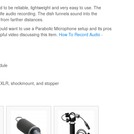
to be reliable, lightweight and very easy to use. The
life audio recording. The dish funnels sound into the
from farther distances.
ould want to use a Parabolic Microphone setup and its pros
pful video discussing this item.
How To Record Audio -
dule
le XLR, shockmount, and stopper