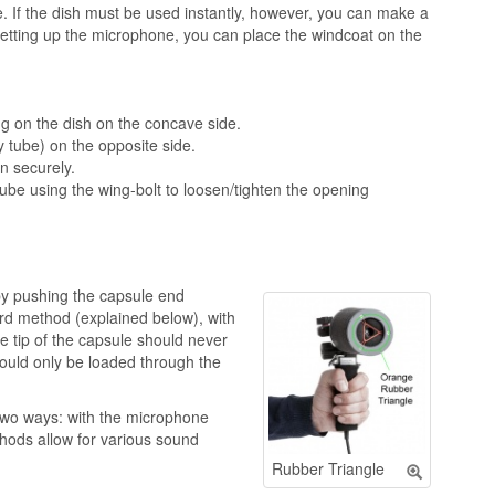
hape. If the dish must be used instantly, however, you can make a
setting up the microphone, you can place the windcoat on the
ng on the dish on the concave side.
y tube) on the opposite side.
in securely.
tube using the wing-bolt to loosen/tighten the opening
y pushing the capsule end
ard method (explained below), with
e tip of the capsule should never
ould only be loaded through the
two ways: with the microphone
hods allow for various sound
Rubber Triangle