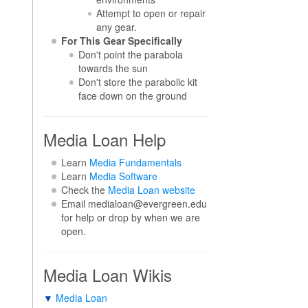
Attempt to open or repair
any gear.
For This Gear Specifically
Don't point the parabola
towards the sun
Don't store the parabolic kit
face down on the ground
Media Loan Help
Learn
Media Fundamentals
Learn
Media Software
Check the
Media Loan website
Email medialoan@evergreen.edu
for help or drop by when we are
open.
Media Loan Wikis
▼
Media Loan