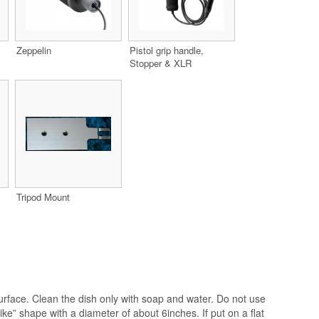
Zeppelin
Pistol grip handle,
Stopper & XLR
Tripod Mount
surface. Clean the dish only with soap and water. Do not use
like” shape with a diameter of about 6inches. If put on a flat