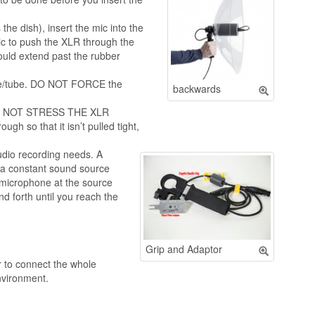
he dish), insert the mic into the
ic to push the XLR through the
ould extend past the rubber
dle/tube. DO NOT FORCE the
backwards
 DO NOT STRESS THE XLR
 so that it isn’t pulled tight,
dio recording needs. A
 a constant sound source
e microphone at the source
d forth until you reach the
Grip and Adaptor
r to connect the whole
nvironment.