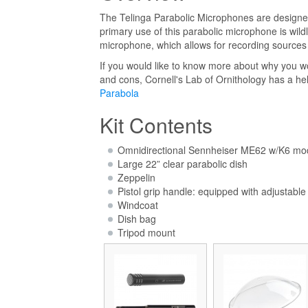
The Telinga Parabolic Microphones are designed 
primary use of this parabolic microphone is wild
microphone, which allows for recording sources 
If you would like to know more about why you w
and cons, Cornell's Lab of Ornithology has a hel
Parabola
Kit Contents
Omnidirectional Sennheiser ME62 w/K6 mo
Large 22” clear parabolic dish
Zeppelin
Pistol grip handle: equipped with adjustab
Windcoat
Dish bag
Tripod mount