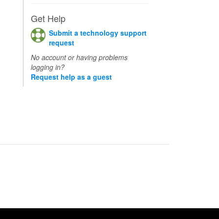
Get Help
Submit a technology support
request
No account or having problems
logging in?
Request help as a guest