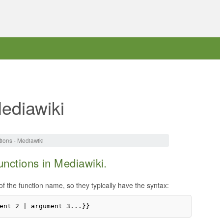
ediawiki
ions - Mediawiki
unctions in Mediawiki.
of the function name, so they typically have the syntax: