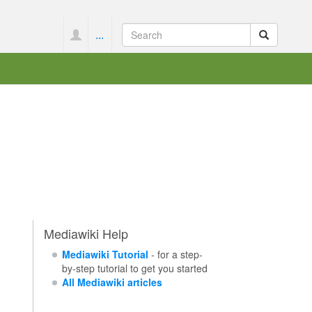
...
Mediawiki Help
Mediawiki Tutorial
- for a step-
by-step tutorial to get you started
All Mediawiki articles