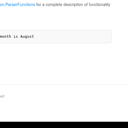
ion:ParserFunctions
for a complete description of functionality
ed.