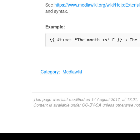
See
https://www.mediawiki.org/wiki/Help:Extens
and syntax.
Example:
Category
:
Mediawiki
This page was last modified on 14 August 2017, at 17:01.
Content is available under
CC-BY-SA
unless otherwise not