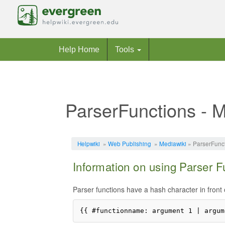
Help Home
Tools
ParserFunctions - M
Jump to:
navigation
,
search
Helpwiki
»
Web Publishing
»
Mediawiki
» ParserFunct
Information on using Parser F
Parser functions have a hash character in front 