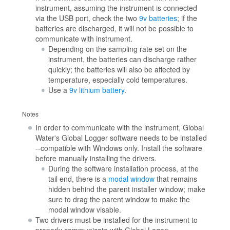
instrument, assuming the instrument is connected
via the USB port, check the two
9v batteries
; if the
batteries are discharged, it will not be possible to
communicate with instrument.
Depending on the sampling rate set on the
instrument, the batteries can discharge rather
quickly; the batteries will also be affected by
temperature, especially cold temperatures.
Use a
9v lithium battery
.
Notes
In order to communicate with the instrument, Global
Water's Global Logger software needs to be installed
--compatible with Windows only. Install the software
before manually installing the drivers.
During the software installation process, at the
tail end, there is a
modal window
that remains
hidden behind the parent installer window; make
sure to drag the parent window to make the
modal window visable.
Two drivers must be installed for the instrument to
properly communicate with Global Loger: