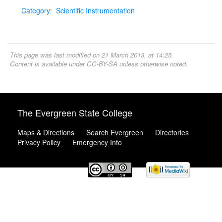
Category
:
Scientific Instrumentation
This page was last modified on 21 March 2013, at 14:25.
Content is available under
CC-BY-SA
unless otherwise noted.
The Evergreen State College
Maps & Directions
Search Evergreen
Directories
Privacy Policy
Emergency Info