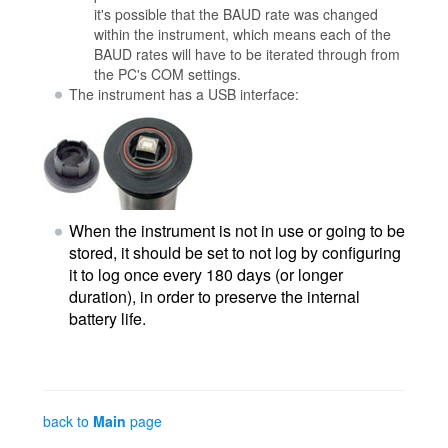
it's possible that the BAUD rate was changed
within the instrument, which means each of the
BAUD rates will have to be iterated through from
the PC's COM settings.
The instrument has a USB interface:
When the instrument is not in use or going to be
stored, it should be set to not log by configuring
it to log once every 180 days (or longer
duration), in order to preserve the internal
battery life.
back to
Main
page