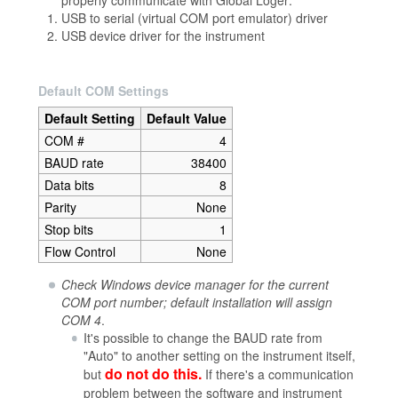
USB to serial (virtual COM port emulator) driver
USB device driver for the instrument
Default COM Settings
Default Setting
Default Value
COM #
4
BAUD rate
38400
Data bits
8
Parity
None
Stop bits
1
Flow Control
None
Check Windows device manager for the current
COM port number; default installation will assign
COM 4
.
It's possible to change the BAUD rate from
"Auto" to another setting on the instrument itself,
do not do this.
but
If there's a communication
problem between the software and instrument