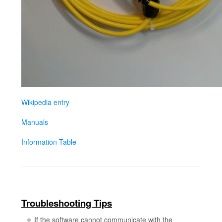
Wikipedia entry
Manuals
Information Table
Troubleshooting Tips
If the software cannot communicate with the