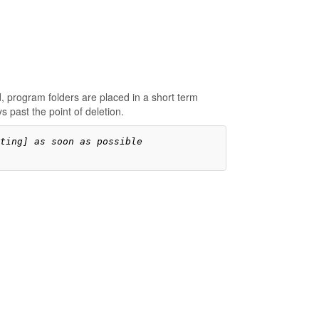
, program folders are placed in a short term
 past the point of deletion.
ting] as soon as possible