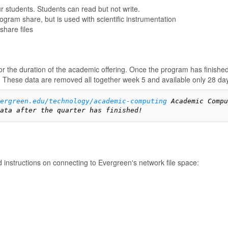
r students. Students can read but not write.
gram share, but is used with scientific instrumentation
share files
 the duration of the academic offering. Once the program has finished
. These data are removed all together week 5 and available only 28 days
vergreen.edu/technology/academic-computing
 Academic Compu
ata after the quarter has finished!
d instructions on connecting to Evergreen's network file space: