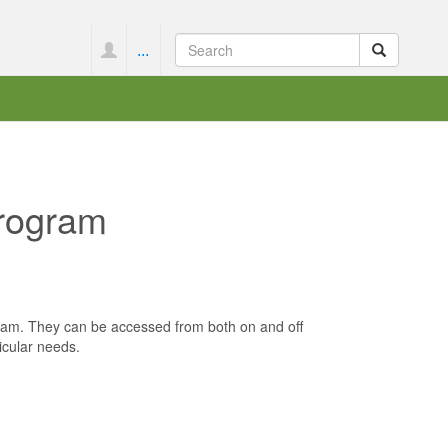
...
Program
ogram. They can be accessed from both on and off
icular needs.