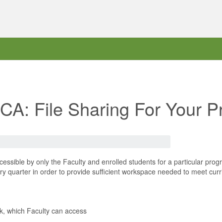
RCA: File Sharing For Your 
essible by only the Faculty and enrolled students for a particular pr
 quarter in order to provide sufficient workspace needed to meet curr
rk, which Faculty can access