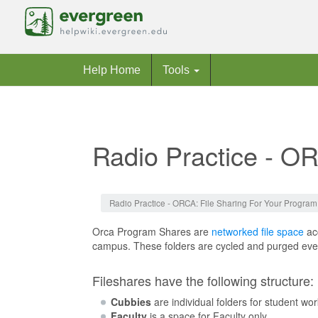
Help Home
Tools
Radio Practice - O
Jump to:
navigation
,
search
Radio Practice - ORCA: File Sharing For Your Program
Orca Program Shares are
networked file space
acc
campus. These folders are cycled and purged every
Fileshares have the following structure:
Cubbies
are individual folders for student wo
Faculty
is a space for Faculty only