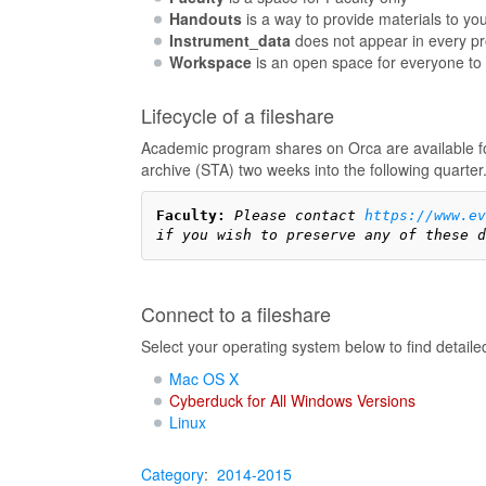
Handouts
is a way to provide materials to you
Instrument_data
does not appear in every pro
Workspace
is an open space for everyone to 
Lifecycle of a fileshare
Academic program shares on Orca are available for
archive (STA) two weeks into the following quarter
Faculty:
Please contact 
https://www.e
if you wish to preserve any of these d
Connect to a fileshare
Select your operating system below to find detaile
Mac OS X
Cyberduck for All Windows Versions
Linux
Category
:
2014-2015