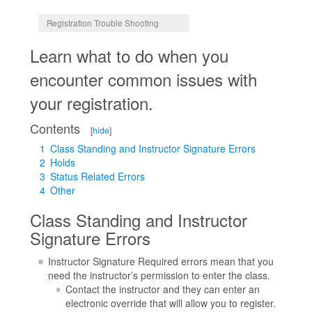
Jump to:
navigation
,
search
Registration Trouble Shooting
Learn what to do when you
encounter common issues with
your registration.
Contents
[
hide
]
1
Class Standing and Instructor Signature Errors
2
Holds
3
Status Related Errors
4
Other
Class Standing and Instructor
Signature Errors
Instructor Signature Required errors mean that you
need the instructor’s permission to enter the class.
Contact the instructor and they can enter an
electronic override that will allow you to register.