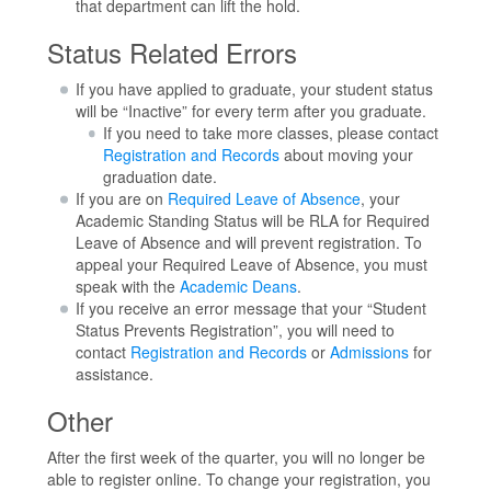
that department can lift the hold.
Status Related Errors
If you have applied to graduate, your student status
will be “Inactive” for every term after you graduate.
If you need to take more classes, please contact
Registration and Records
about moving your
graduation date.
If you are on
Required Leave of Absence
, your
Academic Standing Status will be RLA for Required
Leave of Absence and will prevent registration. To
appeal your Required Leave of Absence, you must
speak with the
Academic Deans
.
If you receive an error message that your “Student
Status Prevents Registration”, you will need to
contact
Registration and Records
or
Admissions
for
assistance.
Other
After the first week of the quarter, you will no longer be
able to register online. To change your registration, you