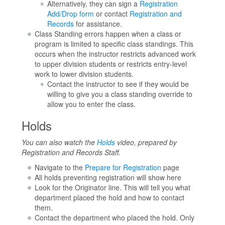
Alternatively, they can sign a
Registration
Add/Drop form
or contact
Registration and
Records
for assistance.
Class Standing errors happen when a class or
program is limited to specific class standings. This
occurs when the instructor restricts advanced work
to upper division students or restricts entry-level
work to lower division students.
Contact the instructor to see if they would be
willing to give you a class standing override to
allow you to enter the class.
Holds
You can also watch the
Holds
video, prepared by
Registration and Records Staff.
Navigate to the
Prepare for Registration
page
All holds preventing registration will show here
Look for the Originator line. This will tell you what
department placed the hold and how to contact
them.
Contact the department who placed the hold. Only