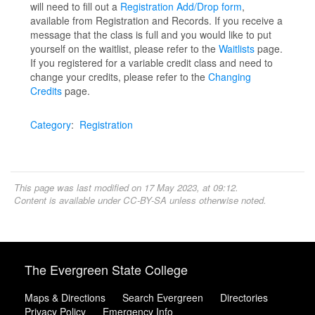
will need to fill out a
Registration Add/Drop form
,
available from Registration and Records. If you receive a
message that the class is full and you would like to put
yourself on the waitlist, please refer to the
Waitlists
page.
If you registered for a variable credit class and need to
change your credits, please refer to the
Changing
Credits
page.
Category
:
Registration
This page was last modified on 17 May 2023, at 09:12.
Content is available under
CC-BY-SA
unless otherwise noted.
The Evergreen State College
Maps & Directions
Search Evergreen
Directories
Privacy Policy
Emergency Info