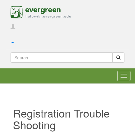
...
Toggl
navig
Registration Trouble
Shooting