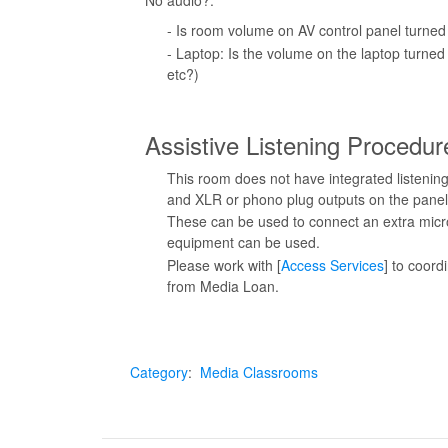
No audio?:
- Is room volume on AV control panel turned
- Laptop: Is the volume on the laptop turne
etc?)
Assistive Listening Procedur
This room does not have integrated listening
and XLR or phono plug outputs on the panel
These can be used to connect an extra micro
equipment can be used.
Please work with [
Access Services
] to coord
from Media Loan.
Category
:
Media Classrooms