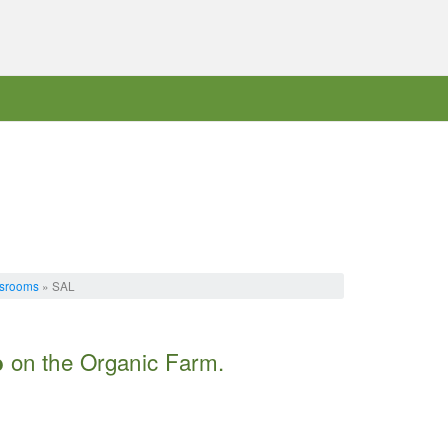
ssrooms
» SAL
on the Organic Farm.
b