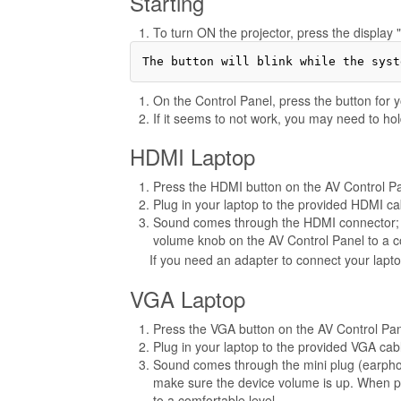
Starting
To turn ON the projector, press the display 
On the Control Panel, press the button for yo
If it seems to not work, you may need to hol
HDMI Laptop
Press the HDMI button on the AV Control P
Plug in your laptop to the provided HDMI ca
Sound comes through the HDMI connector; m
volume knob on the AV Control Panel to a co
If you need an adapter to connect your lapt
VGA Laptop
Press the VGA button on the AV Control Pa
Plug in your laptop to the provided VGA cab
Sound comes through the mini plug (earpho
make sure the device volume is up. When p
to a comfortable level.