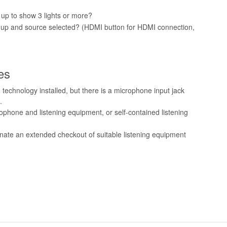
 up to show 3 lights or more?
d up and source selected? (HDMI button for HDMI connection,
es
 technology installed, but there is a microphone input jack
.
phone and listening equipment, or self-contained listening
inate an extended checkout of suitable listening equipment