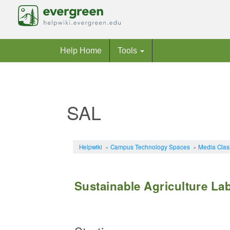
Help Home
Tools
SAL
Jump to:
navigation
,
search
Helpwiki
»
Campus Technology Spaces
»
Media Cla
Sustainable Agriculture La