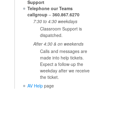
Support
Telephone our Teams
callgroup
–
360.867.6270
7:30 to 4:30 weekdays
Classroom Support is
dispatched.
After 4:30 & on weekends
Calls and messages are
made into help tickets.
Expect a follow-up the
weekday after we receive
the ticket.
AV Help
page