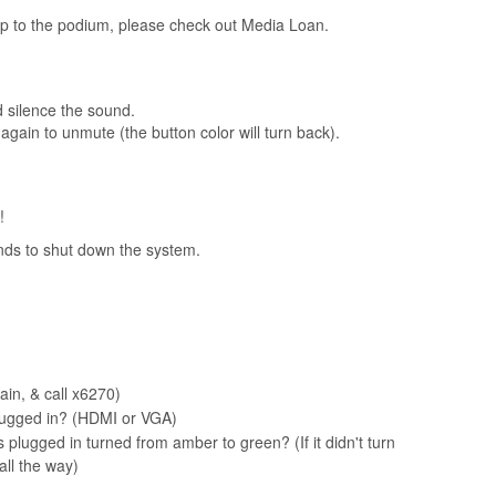
op to the podium, please check out Media Loan.
d silence the sound.
again to unmute (the button color will turn back).
!
nds to shut down the system.
gain, & call x6270)
 plugged in? (HDMI or VGA)
plugged in turned from amber to green? (If it didn't turn
all the way)