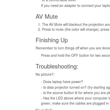
If you need an adapter to connect your lapt
AV Mute
The AV Mute will blackout the projection an
Press to mute (the color will change), press 
Finishing Up
Remember to turn things off when you are done
Press and hold the OFF button for two seco
Troubleshooting:
No picture?:
- Does laptop have power?
- Is data projector turned on? (try starting a
- is the source button lit for where you are
- Has the LED above where your computer is 
green, make sure the cables are plugged in 