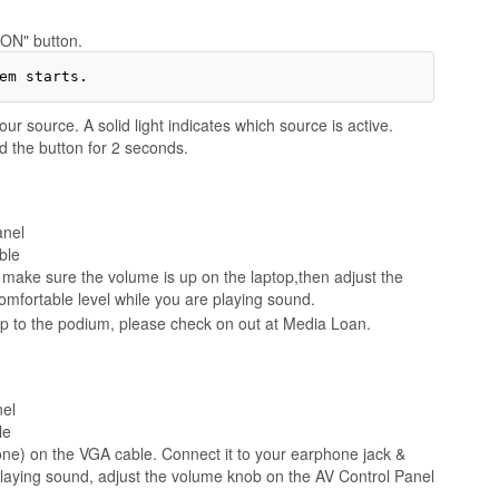
"ON" button.
ur source. A solid light indicates which source is active.
d the button for 2 seconds.
anel
ble
ake sure the volume is up on the laptop,then adjust the
mfortable level while you are playing sound.
op to the podium, please check on out at Media Loan.
nel
le
ne) on the VGA cable. Connect it to your earphone jack &
laying sound, adjust the volume knob on the AV Control Panel