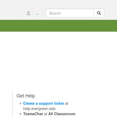
...
Get Help
Create a support ticket
at
help.evergreen.edu
TeamsChat
at
AV Classsroom