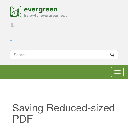
...
Toggl
navig
Saving Reduced-sized
PDF