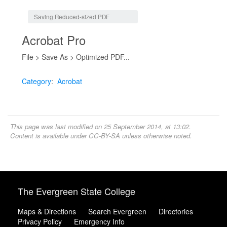
Jump to:
navigation
,
search
Saving Reduced-sized PDF
Acrobat Pro
File > Save As > Optimized PDF...
Category
:
Acrobat
This page was last modified on 25 September 2014, at 13:02.
Content is available under
CC-BY-SA
unless otherwise noted.
The Evergreen State College
Maps & Directions
Search Evergreen
Directories
Privacy Policy
Emergency Info