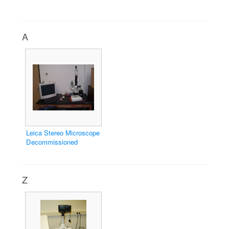
A
Leica Stereo Microscope
Decommissioned
Z