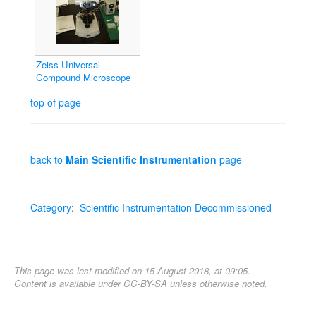
Zeiss Universal
Compound Microscope
top of page
back to
Main Scientific Instrumentation
page
Category
:
Scientific Instrumentation Decommissioned
This page was last modified on 15 August 2018, at 09:05.
Content is available under
CC-BY-SA
unless otherwise noted.