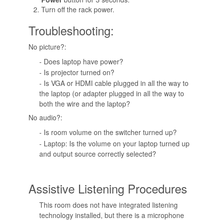
Turn off the rack power.
Troubleshooting:
No picture?:
- Does laptop have power?
- Is projector turned on?
- Is VGA or HDMI cable plugged in all the way to
the laptop (or adapter plugged in all the way to
both the wire and the laptop?
No audio?:
- Is room volume on the switcher turned up?
- Laptop: Is the volume on your laptop turned up
and output source correctly selected?
Assistive Listening Procedures
This room does not have integrated listening
technology installed, but there is a microphone