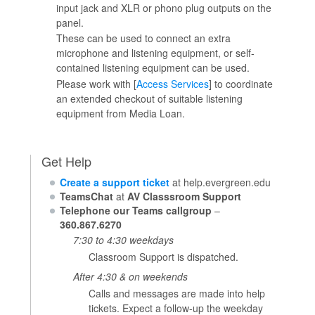
input jack and XLR or phono plug outputs on the
panel.
These can be used to connect an extra
microphone and listening equipment, or self-
contained listening equipment can be used.
Please work with [
Access Services
] to coordinate
an extended checkout of suitable listening
equipment from Media Loan.
Get Help
Create a support ticket
at help.evergreen.edu
TeamsChat
at
AV Classsroom Support
Telephone our Teams callgroup
–
360.867.6270
7:30 to 4:30 weekdays
Classroom Support is dispatched.
After 4:30 & on weekends
Calls and messages are made into help
tickets. Expect a follow-up the weekday