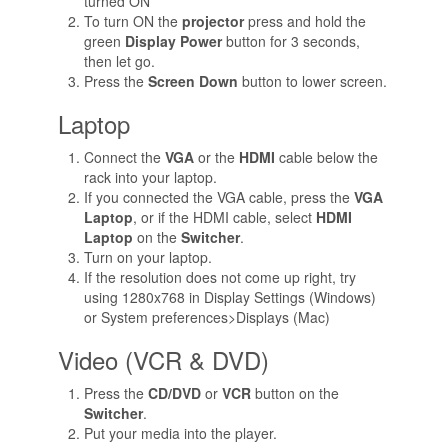
turned ON
To turn ON the
projector
press and hold the
green
Display Power
button for 3 seconds,
then let go.
Press the
Screen Down
button to lower screen.
Laptop
Connect the
VGA
or the
HDMI
cable below the
rack into your laptop.
If you connected the VGA cable, press the
VGA
Laptop
, or if the HDMI cable, select
HDMI
Laptop
on the
Switcher
.
Turn on your laptop.
If the resolution does not come up right, try
using 1280x768 in Display Settings (Windows)
or System preferences>Displays (Mac)
Video (VCR & DVD)
Press the
CD/DVD
or
VCR
button on the
Switcher
.
Put your media into the player.