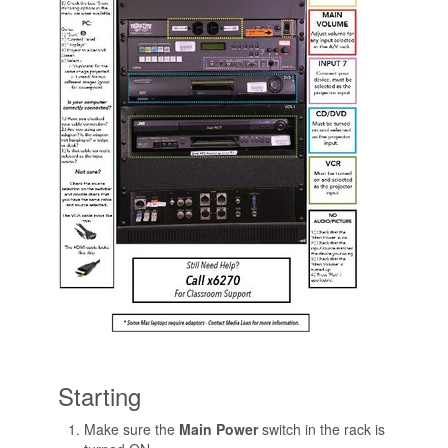
Starting
Make sure the
Main Power
switch in the rack is