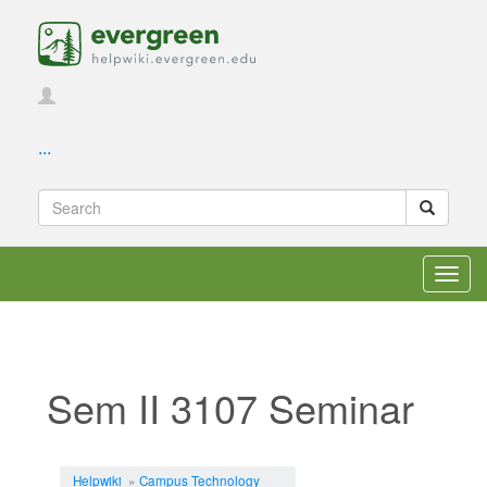
...
Toggl
navig
Sem II 3107 Seminar
Jump to:
navigation
,
search
Helpwiki
»
Campus Technology