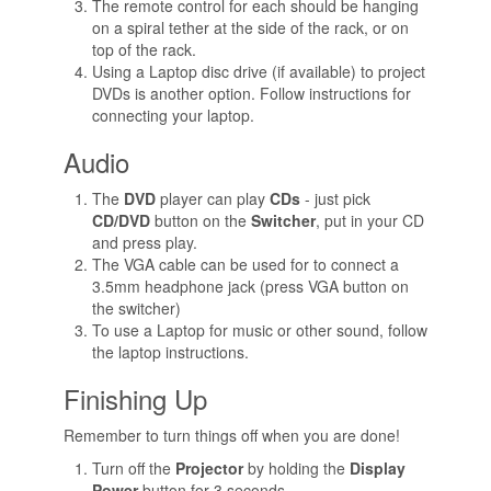
The remote control for each should be hanging
on a spiral tether at the side of the rack, or on
top of the rack.
Using a Laptop disc drive (if available) to project
DVDs is another option. Follow instructions for
connecting your laptop.
Audio
The
DVD
player can play
CDs
- just pick
CD/DVD
button on the
Switcher
, put in your CD
and press play.
The VGA cable can be used for to connect a
3.5mm headphone jack (press VGA button on
the switcher)
To use a Laptop for music or other sound, follow
the laptop instructions.
Finishing Up
Remember to turn things off when you are done!
Turn off the
Projector
by holding the
Display
Power
button for 3 seconds.