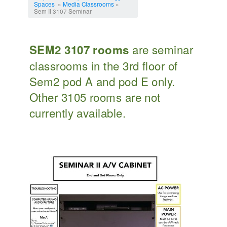
Spaces
»
Media Classrooms
»
Sem II 3107 Seminar
are seminar
SEM2 3107 rooms
classrooms in the 3rd floor of
Sem2 pod A and pod E only.
Other 3105 rooms are not
currently available.