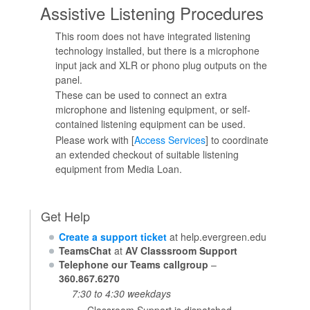
Assistive Listening Procedures
This room does not have integrated listening
technology installed, but there is a microphone
input jack and XLR or phono plug outputs on the
panel.
These can be used to connect an extra
microphone and listening equipment, or self-
contained listening equipment can be used.
Please work with [
Access Services
] to coordinate
an extended checkout of suitable listening
equipment from Media Loan.
Get Help
Create a support ticket
at help.evergreen.edu
TeamsChat
at
AV Classsroom Support
Telephone our Teams callgroup
–
360.867.6270
7:30 to 4:30 weekdays