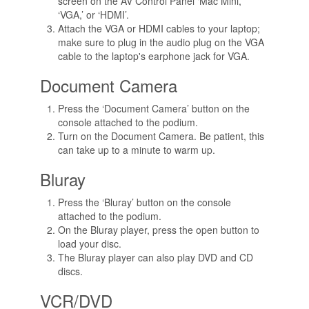
screen on the AV Control Panel ‘Mac Mini,’
‘VGA,’ or ‘HDMI’.
Attach the VGA or HDMI cables to your laptop;
make sure to plug in the audio plug on the VGA
cable to the laptop's earphone jack for VGA.
Document Camera
Press the ‘Document Camera’ button on the
console attached to the podium.
Turn on the Document Camera. Be patient, this
can take up to a minute to warm up.
Bluray
Press the ‘Bluray’ button on the console
attached to the podium.
On the Bluray player, press the open button to
load your disc.
The Bluray player can also play DVD and CD
discs.
VCR/DVD