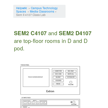
Jump to:
navigation
,
search
Helpwiki
»
Campus Technology
Spaces
»
Media Classrooms
»
Sem II 4107 Class Lab
and
SEM2 C4107
SEM2 D4107
are top-floor rooms in D and D
pod.