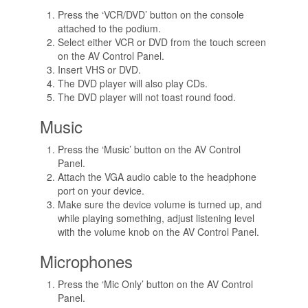
Press the ‘VCR/DVD’ button on the console
attached to the podium.
Select either VCR or DVD from the touch screen
on the AV Control Panel.
Insert VHS or DVD.
The DVD player will also play CDs.
The DVD player will not toast round food.
Music
Press the ‘Music’ button on the AV Control
Panel.
Attach the VGA audio cable to the headphone
port on your device.
Make sure the device volume is turned up, and
while playing something, adjust listening level
with the volume knob on the AV Control Panel.
Microphones
Press the ‘Mic Only’ button on the AV Control
Panel.