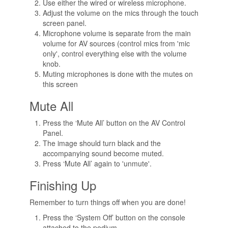
Use either the wired or wireless microphone.
Adjust the volume on the mics through the touch
screen panel.
Microphone volume is separate from the main
volume for AV sources (control mics from 'mic
only', control everything else with the volume
knob.
Muting microphones is done with the mutes on
this screen
Mute All
Press the ‘Mute All’ button on the AV Control
Panel.
The image should turn black and the
accompanying sound become muted.
Press ‘Mute All’ again to 'unmute'.
Finishing Up
Remember to turn things off when you are done!
Press the ‘System Off’ button on the console
attached to the podium.