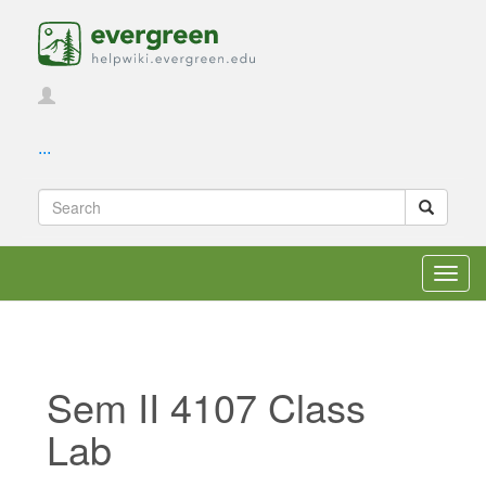
...
Toggl
navig
Sem II 4107 Class
Lab