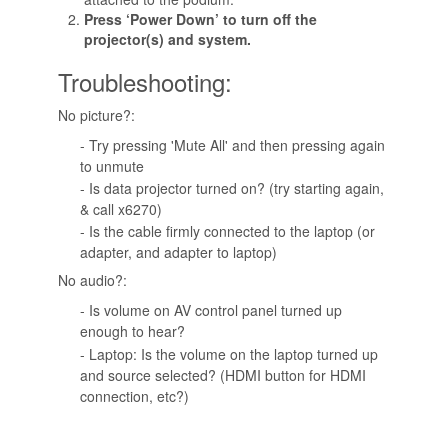
Press ‘Power Down’ to turn off the
projector(s) and system.
Troubleshooting:
No picture?:
- Try pressing 'Mute All' and then pressing again
to unmute
- Is data projector turned on? (try starting again,
& call x6270)
- Is the cable firmly connected to the laptop (or
adapter, and adapter to laptop)
No audio?:
- Is volume on AV control panel turned up
enough to hear?
- Laptop: Is the volume on the laptop turned up
and source selected? (HDMI button for HDMI
connection, etc?)