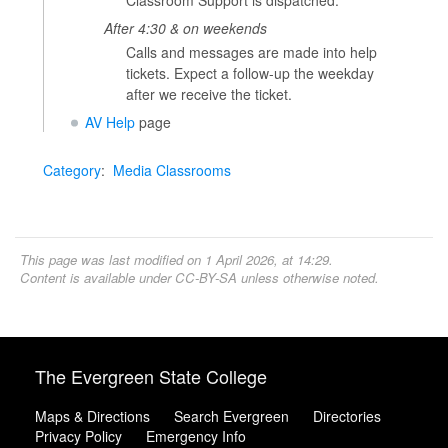
Classroom Support is dispatched.
After 4:30 & on weekends
Calls and messages are made into help
tickets. Expect a follow-up the weekday
after we receive the ticket.
AV Help
page
Category
:
Media Classrooms
This page was last modified on 1 April 2026, at 14:29.
Content is available under
CC-BY-SA
unless otherwise noted.
The Evergreen State College
Maps & Directions
Search Evergreen
Directories
Privacy Policy
Emergency Info