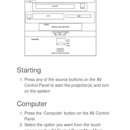
Starting
Press any of the source buttons on the AV
Control Panel to start the projector(s) and turn
on the system
Computer
Press the ‘Computer’ button on the AV Control
Panel.
Select the option you want from the touch