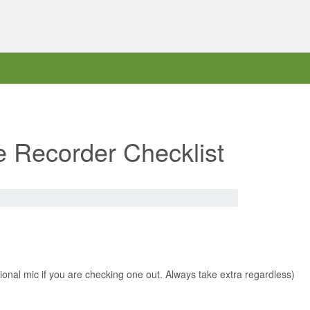
e Recorder Checklist
tional mic if you are checking one out. Always take extra regardless)