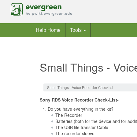
Help Home
Tools
Small Things - Voic
Jump to:
navigation
,
search
Small Things - Voice Recorder Checklist
Sony RDS Voice Recorder Check-List-
Do you have everything in the kit?
The Recorder
Batteries (both for the device and for addi
The USB file transfer Cable
The recorder sleeve