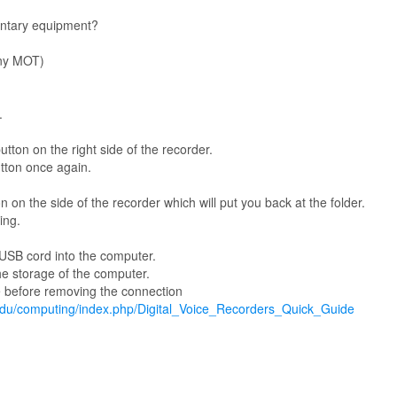
ntary equipment?
ony MOT)
.
tton on the right side of the recorder.
tton once again.
 on the side of the recorder which will put you back at the folder.
ing.
 USB cord into the computer.
the storage of the computer.
e before removing the connection
.edu/computing/index.php/Digital_Voice_Recorders_Quick_Guide