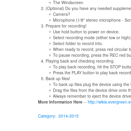
The Windscreen
(Optional) Do you have any needed suppleme
Camera?
Microphone (1/8" stereo microphone - S
Prepare for recording!
Use hold button to power on device.
Select recording mode (either low or high)
Select folder to record into.
When ready to record, press red circular bu
To pause recording, press the REC red bu
Playing back and checking recording.
To play back recording, hit the STOP button
Press the PLAY button to play back record
Back up files!
To back up files plug the device using the
Drag the files from the device drive onto 
Always remember to eject the device driv
More Information Here
--
http://wikis.evergreen
Category
:
2014-2015