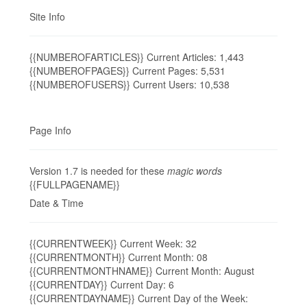
Site Info
{{NUMBEROFARTICLES}} Current Articles: 1,443
{{NUMBEROFPAGES}} Current Pages: 5,531
{{NUMBEROFUSERS}} Current Users: 10,538
Page Info
Version 1.7 is needed for these
magic words
{{FULLPAGENAME}}
Date & Time
{{CURRENTWEEK}} Current Week: 32
{{CURRENTMONTH}} Current Month: 08
{{CURRENTMONTHNAME}} Current Month: August
{{CURRENTDAY}} Current Day: 6
{{CURRENTDAYNAME}} Current Day of the Week: