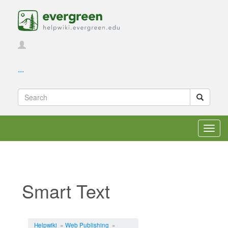
...
Toggl
navig
Smart Text
Jump to:
navigation
,
search
Helpwiki
»
Web Publishing
»