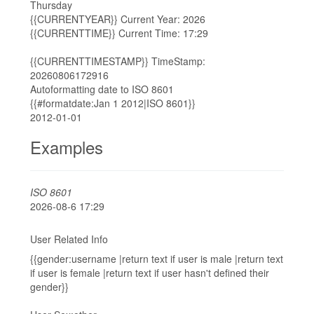
Thursday
{{CURRENTYEAR}} Current Year: 2026
{{CURRENTTIME}} Current Time: 17:29
{{CURRENTTIMESTAMP}} TimeStamp:
20260806172916
Autoformatting date to ISO 8601
{{#formatdate:Jan 1 2012|ISO 8601}}
2012-01-01
Examples
ISO 8601
2026-08-6 17:29
User Related Info
{{gender:username |return text if user is male |return text
if user is female |return text if user hasn't defined their
gender}}