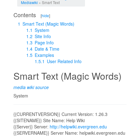
Mediawiki
» Smart Text
Contents
[
hide
]
1
Smart Text (Magic Words)
1.1
System
1.2
Site Info
1.3
Page Info
1.4
Date & Time
1.5
Examples
1.5.1
User Related Info
Smart Text (Magic Words)
media wiki source
System
{{CURRENTVERSION}} Current Version: 1.26.3
{{SITENAME}} Site Name: Help Wiki
{{Server}} Server:
http://helpwiki.evergreen.edu
{{SERVERNAME}} Server Name: helpwiki.evergreen.edu