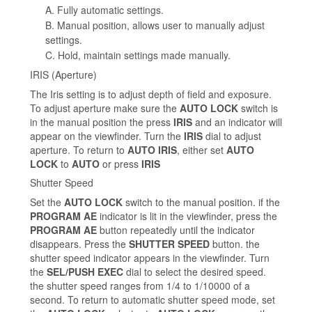
A. Fully automatic settings.
B. Manual position, allows user to manually adjust
settings.
C. Hold, maintain settings made manually.
IRIS (Aperture)
The Iris setting is to adjust depth of field and exposure.
To adjust aperture make sure the
AUTO LOCK
switch is
in the manual position the press
IRIS
and an indicator will
appear on the viewfinder. Turn the
IRIS
dial to adjust
aperture. To return to
AUTO IRIS
, either set
AUTO
LOCK
to
AUTO
or press
IRIS
Shutter Speed
Set the
AUTO LOCK
switch to the manual position. if the
PROGRAM AE
indicator is lit in the viewfinder, press the
PROGRAM AE
button repeatedly until the indicator
disappears. Press the
SHUTTER SPEED
button. the
shutter speed indicator appears in the viewfinder. Turn
the
SEL/PUSH EXEC
dial to select the desired speed.
the shutter speed ranges from 1/4 to 1/10000 of a
second. To return to automatic shutter speed mode, set