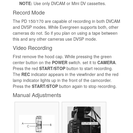
NOTE:
Use only DVCAM or Mini DV cassettes.
Record Mode
The PD 150/170 are capable of recording in both DVCAM
and DVSP modes. While Evergreen supports both, other
cameras do not. So if you plan on using a tape between
this and any other cameras use DVSP mode.
Video Recording
First remove the hood cap. While pressing the green
center button on the
POWER
switch. set it to
CAMERA
.
Press the red
START/STOP
button to start recording.
The
REC
indicator appears in the viewfinder and the red
lamp indicator lights up in the front of the camcorder.
Press the
START/STOP
button again to stop recording.
Manual Adjustments