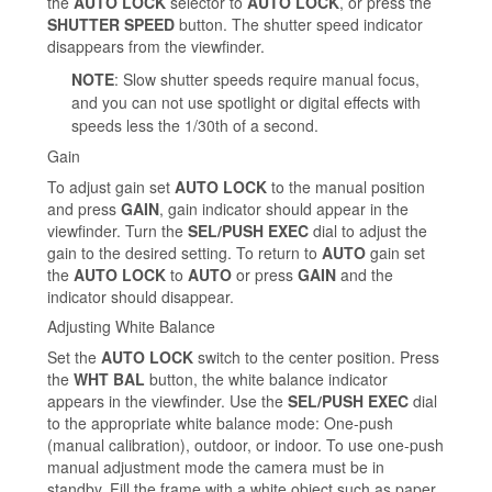
the
AUTO LOCK
selector to
AUTO LOCK
, or press the
SHUTTER SPEED
button. The shutter speed indicator
disappears from the viewfinder.
NOTE
: Slow shutter speeds require manual focus,
and you can not use spotlight or digital effects with
speeds less the 1/30th of a second.
Gain
To adjust gain set
AUTO LOCK
to the manual position
and press
GAIN
, gain indicator should appear in the
viewfinder. Turn the
SEL/PUSH EXEC
dial to adjust the
gain to the desired setting. To return to
AUTO
gain set
the
AUTO LOCK
to
AUTO
or press
GAIN
and the
indicator should disappear.
Adjusting White Balance
Set the
AUTO LOCK
switch to the center position. Press
the
WHT BAL
button, the white balance indicator
appears in the viewfinder. Use the
SEL/PUSH EXEC
dial
to the appropriate white balance mode: One-push
(manual calibration), outdoor, or indoor. To use one-push
manual adjustment mode the camera must be in
standby. Fill the frame with a white object such as paper,