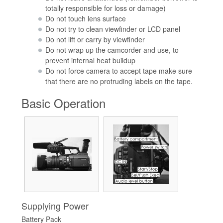
totally responsible for loss or damage)
Do not touch lens surface
Do not try to clean viewfinder or LCD panel
Do not lift or carry by viewfinder
Do not wrap up the camcorder and use, to
prevent internal heat buildup
Do not force camera to accept tape make sure
that there are no protruding labels on the tape.
Basic Operation
Supplying Power
Battery Pack