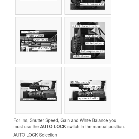
For Iris, Shutter Speed, Gain and White Balance you
must use the
AUTO LOCK
switch in the manual position.
AUTO LOCK Selection