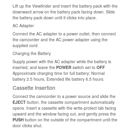
Lift up the Viewfinder and insert the battery pack with the
downward arrow on the battery pack facing down. Slide
the battery pack down until it clicks into place.
AC Adapter
Connect the AC adapter to a power outlet, then connect
the camcorder and the AC power adapter using the
supplied cord.
Charging the Battery
Supply power with the AC adapter while the battery is
inserted, and leave the
POWER
switch set to
OFF
Approximate charging time for full battery: Normal
battery 2.5 hours, Extended life battery 6.5 hours.
Cassette Insertion
Connect the camcorder to a power source and slide the
EJECT
button. the cassette compartment automatically
opens. Insert a cassette with the write-protect tab facing
upward and the window facing out, and gently press the
PUSH
button on the outside of the compartment until the
door clicks shut.