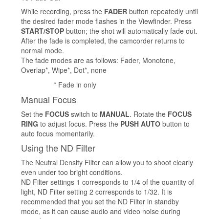
While recording, press the
FADER
button repeatedly until
the desired fader mode flashes in the Viewfinder. Press
START/STOP
button; the shot will automatically fade out.
After the fade is completed, the camcorder returns to
normal mode.
The fade modes are as follows: Fader, Monotone,
Overlap*, Wipe*, Dot*, none
* Fade in only
Manual Focus
Set the
FOCUS
switch to
MANUAL
. Rotate the
FOCUS
RING
to adjust focus. Press the
PUSH AUTO
button to
auto focus momentarily.
Using the ND Filter
The Neutral Density Filter can allow you to shoot clearly
even under too bright conditions.
ND Filter settings 1 corresponds to 1/4 of the quantity of
light, ND Filter setting 2 corresponds to 1/32. It is
recommended that you set the ND Filter in standby
mode, as it can cause audio and video noise during