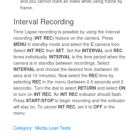
and you cannot mark an index while using frame by
frame.
Interval Recording
Time Lapse recording is possible by using the Interval
recording (
INT REC
) feature on the camera. Press
MENU
in standby mode and select the
C
camera icon.
Select
INT REC
then
SET
. Set the
INTERVAL
and
REC
times individually.
INTERVAL
is the time period when the
camera is in standby between recordings. Select
INTERVAL
and choose the desired time (between 30
secs and 10 minutes). Now select the
REC
time by
selecting
REC
in the menu (between 0.5 seconds and 2
seconds). Turn the dial to select
RETURN
and select
ON
to turn on
INT REC
. An
INT REC
indicator should flash.
Press
START/STOP
to begin recording and the indicator
will stay on. To cancel
INT REC
, set it to
OFF
in the
menu.
Category
:
Media Loan Tests