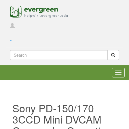
...
Toggl
navig
Sony PD-150/170
3CCD Mini DVCAM