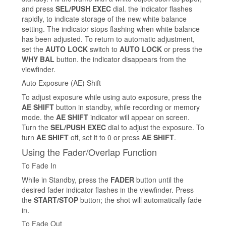
and press
SEL/PUSH EXEC
dial. the indicator flashes
rapidly, to indicate storage of the new white balance
setting. The indicator stops flashing when white balance
has been adjusted. To return to automatic adjustment,
set the
AUTO LOCK
switch to
AUTO LOCK
or press the
WHY BAL
button. the indicator disappears from the
viewfinder.
Auto Exposure (AE) Shift
To adjust exposure while using auto exposure, press the
AE SHIFT
button in standby, while recording or memory
mode. the
AE SHIFT
indicator will appear on screen.
Turn the
SEL/PUSH EXEC
dial to adjust the exposure. To
turn
AE SHIFT
off, set it to 0 or press
AE SHIFT
.
Using the Fader/Overlap Function
To Fade In
While in Standby, press the
FADER
button until the
desired fader indicator flashes in the viewfinder. Press
the
START/STOP
button; the shot will automatically fade
in.
To Fade Out