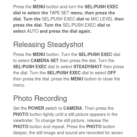
Press the
MENU
button and turn the
SEL/PUSH EXEC
dial to select the
TAPE SET
menu, then press the
dial. Turn the
SEL/PUSH EXEC
dial to
MIC LEVEL
then
press the dial. Turn the
SEL/PUSH EXEC
dial to
select
AUTO
and press the dial again.
Releasing Steadyshot
Press the
MENU
button. Turn the
SEL/PUSH EXEC
dial
to select
CAMERA SET
then press the dial. Turn the
SEL/PUSH EXEC
dial to select
STEADYSHOT
then press
the dial. Turn the
SEL/PUSH EXEC
dial to select
OFF
then press the dial. press the
MENU
button to close the
menu.
Photo Recording
Set the
POWER
switch to
CAMERA
. Then press the
PHOTO
button lightly until a still picture appears in the
viewfinder. To change the still picture, release the
PHOTO
button and repeat. Press the
PHOTO
button
deeper, the still image and sound are recorded for seven