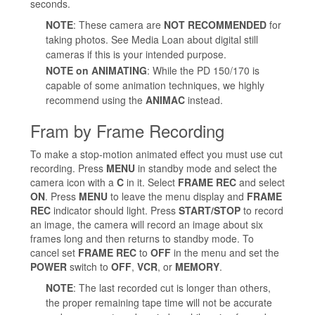
seconds.
NOTE
: These camera are
NOT RECOMMENDED
for
taking photos. See Media Loan about digital still
cameras if this is your intended purpose.
NOTE on ANIMATING
: While the PD 150/170 is
capable of some animation techniques, we highly
recommend using the
ANIMAC
instead.
Fram by Frame Recording
To make a stop-motion animated effect you must use cut
recording. Press
MENU
in standby mode and select the
camera icon with a
C
in it. Select
FRAME REC
and select
ON
. Press
MENU
to leave the menu display and
FRAME
REC
indicator should light. Press
START/STOP
to record
an image, the camera will record an image about six
frames long and then returns to standby mode. To
cancel set
FRAME REC
to
OFF
in the menu and set the
POWER
switch to
OFF
,
VCR
, or
MEMORY
.
NOTE
: The last recorded cut is longer than others,
the proper remaining tape time will not be accurate