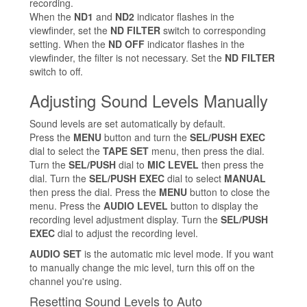
recording.
When the
ND1
and
ND2
indicator flashes in the
viewfinder, set the
ND FILTER
switch to corresponding
setting. When the
ND OFF
indicator flashes in the
viewfinder, the filter is not necessary. Set the
ND FILTER
switch to off.
Adjusting Sound Levels Manually
Sound levels are set automatically by default.
Press the
MENU
button and turn the
SEL/PUSH EXEC
dial to select the
TAPE SET
menu, then press the dial.
Turn the
SEL/PUSH
dial to
MIC LEVEL
then press the
dial. Turn the
SEL/PUSH EXEC
dial to select
MANUAL
then press the dial. Press the
MENU
button to close the
menu. Press the
AUDIO LEVEL
button to display the
recording level adjustment display. Turn the
SEL/PUSH
EXEC
dial to adjust the recording level.
AUDIO SET
is the automatic mic level mode. If you want
to manually change the mic level, turn this off on the
channel you're using.
Resetting Sound Levels to Auto