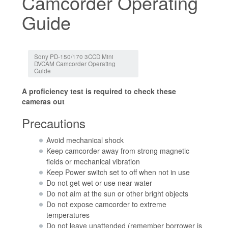
Camcorder Operating
Guide
Jump to:
navigation
,
search
Sony PD-150/170 3CCD Mini
DVCAM Camcorder Operating
Guide
A proficiency test is required to check these
cameras out
Precautions
Avoid mechanical shock
Keep camcorder away from strong magnetic
fields or mechanical vibration
Keep Power switch set to off when not in use
Do not get wet or use near water
Do not aim at the sun or other bright objects
Do not expose camcorder to extreme
temperatures
Do not leave unattended (remember borrower is