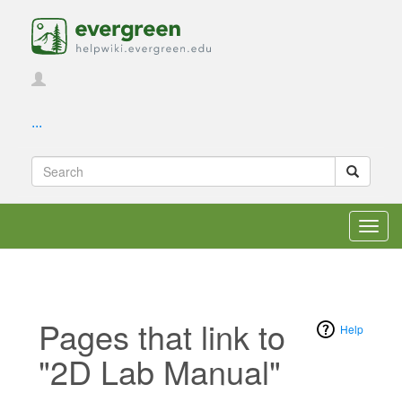
...
Toggl
navig
Pages that link to
Help
"2D Lab Manual"