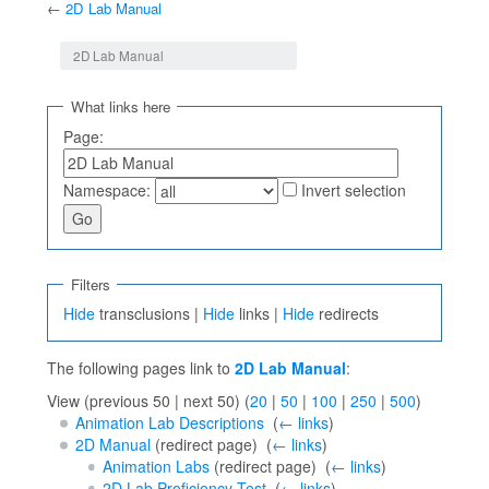
←
2D Lab Manual
Jump to:
navigation
,
search
2D Lab Manual
What links here
Page:
Namespace:
Invert selection
Filters
Hide
transclusions |
Hide
links |
Hide
redirects
The following pages link to
2D Lab Manual
:
View (previous 50 | next 50) (
20
|
50
|
100
|
250
|
500
)
Animation Lab Descriptions
‎
(
← links
)
2D Manual
(redirect page) ‎
(
← links
)
Animation Labs
(redirect page) ‎
(
← links
)
2D Lab Proficiency Test
‎
(
← links
)