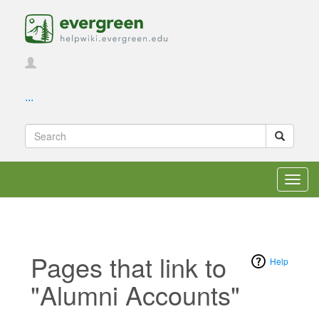
...
Toggl
navig
Pages that link to
Help
"Alumni Accounts"