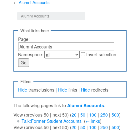
←
Alumni Accounts
Jump to:
navigation
,
search
Alumni Accounts
What links here
Page:
Namespace:
Invert selection
Filters
Hide
transclusions |
Hide
links |
Hide
redirects
The following pages link to
Alumni Accounts
:
View (previous 50 | next 50) (
20
|
50
|
100
|
250
|
500
)
Talk:Former Student Accounts
‎
(
← links
)
View (previous 50 | next 50) (
20
|
50
|
100
|
250
|
500
)