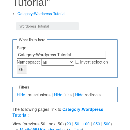
Tutorial"
←
Category:Wordpress Tutorial
Jump to:
navigation
,
search
Wordpress Tutorial
What links here
Page:
Namespace:
Invert selection
Filters
Hide
transclusions |
Hide
links |
Hide
redirects
The following pages link to
Category:Wordpress
Tutorial
:
View (previous 50 | next 50) (
20
|
50
|
100
|
250
|
500
)
MediaWiki:Breadcrumbs
‎
(
← links
)