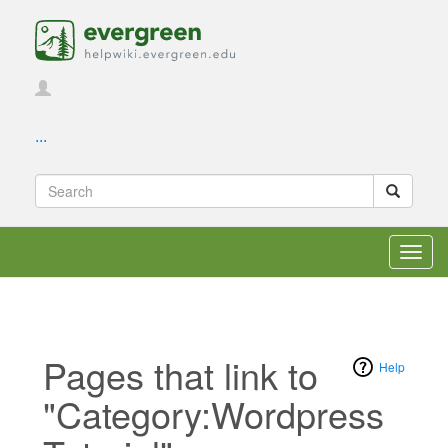
...
Toggl
navig
Pages that link to
Help
"Category:Wordpress