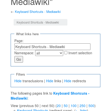
Mediawiki"
←
Keyboard Shortcuts - Mediawiki
Jump to:
navigation
,
search
Keyboard Shortcuts - Mediawiki
What links here
Page:
Namespace:
Invert selection
Filters
Hide
transclusions |
Hide
links |
Hide
redirects
The following pages link to
Keyboard Shortcuts -
Mediawiki
:
View (previous 50 | next 50) (
20
|
50
|
100
|
250
|
500
)
Keyboard Shortcuts
(redirect page) ‎
(
← links
)