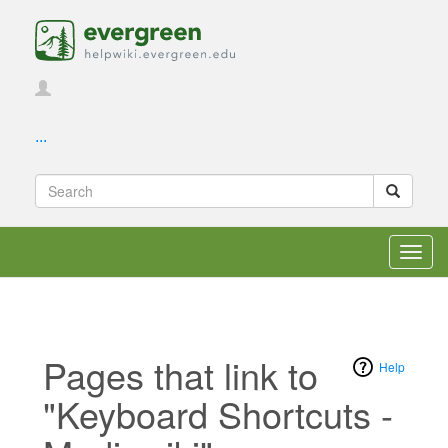
...
Toggl
navig
Pages that link to
Help
"Keyboard Shortcuts -