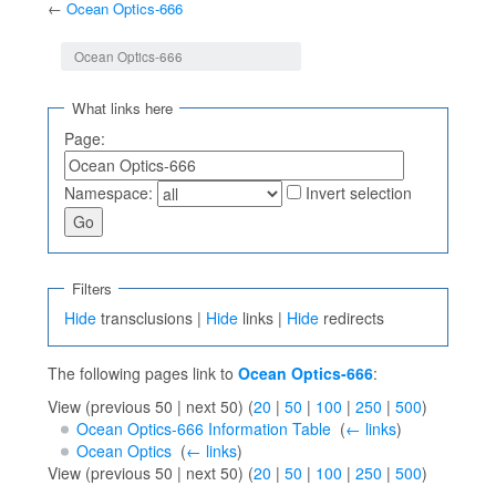
←
Ocean Optics-666
Jump to:
navigation
,
search
Ocean Optics-666
What links here
Page:
Namespace:
Invert selection
Filters
Hide
transclusions |
Hide
links |
Hide
redirects
The following pages link to
Ocean Optics-666
:
View (previous 50 | next 50) (
20
|
50
|
100
|
250
|
500
)
Ocean Optics-666 Information Table
‎
(
← links
)
Ocean Optics
‎
(
← links
)
View (previous 50 | next 50) (
20
|
50
|
100
|
250
|
500
)