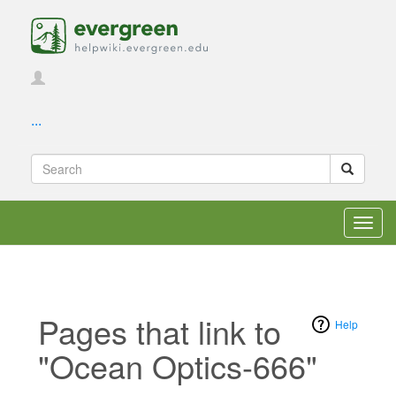
...
Toggl
navig
Pages that link to
Help
"Ocean Optics-666"