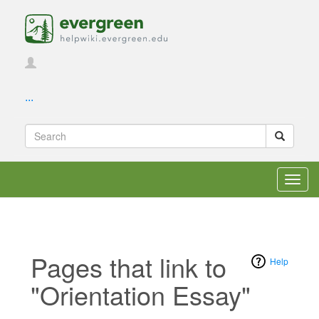
...
Toggl
navig
Pages that link to
Help
"Orientation Essay"