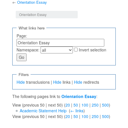
←
Orientation Essay
Jump to:
navigation
,
search
Orientation Essay
What links here
Page:
Namespace:
Invert selection
Filters
Hide
transclusions |
Hide
links |
Hide
redirects
The following pages link to
Orientation Essay
:
View (previous 50 | next 50) (
20
|
50
|
100
|
250
|
500
)
Academic Statement Help
‎
(
← links
)
View (previous 50 | next 50) (
20
|
50
|
100
|
250
|
500
)