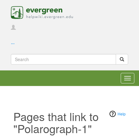
...
Toggl
navig
Pages that link to
Help
"Polarograph-1"