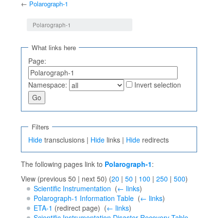
←
Polarograph-1
Jump to:
navigation
,
search
Polarograph-1
What links here
Page:
Namespace:
Invert selection
Filters
Hide
transclusions |
Hide
links |
Hide
redirects
The following pages link to
Polarograph-1
:
View (previous 50 | next 50) (
20
|
50
|
100
|
250
|
500
)
Scientific Instrumentation
‎
(
← links
)
Polarograph-1 Information Table
‎
(
← links
)
ETA-1
(redirect page) ‎
(
← links
)
Scientific Instrumentation Disaster Recovery Table
‎