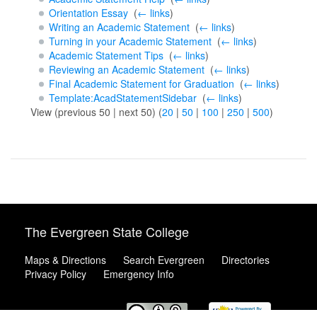
Orientation Essay
‎
(
← links
)
Writing an Academic Statement
‎
(
← links
)
Turning in your Academic Statement
‎
(
← links
)
Academic Statement Tips
‎
(
← links
)
Reviewing an Academic Statement
‎
(
← links
)
Final Academic Statement for Graduation
‎
(
← links
)
Template:AcadStatementSidebar
‎
(
← links
)
View (previous 50 | next 50) (
20
|
50
|
100
|
250
|
500
)
The Evergreen State College
Maps & Directions
Search Evergreen
Directories
Privacy Policy
Emergency Info