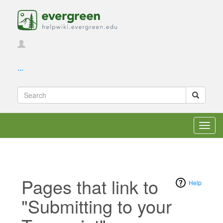
...
Toggl
navig
Pages that link to
Help
"Submitting to your