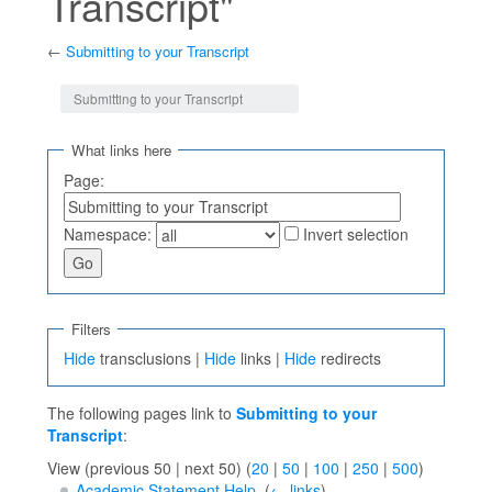
Transcript"
←
Submitting to your Transcript
Jump to:
navigation
,
search
Submitting to your Transcript
What links here
Page:
Namespace:
Invert selection
Filters
Hide
transclusions |
Hide
links |
Hide
redirects
The following pages link to
Submitting to your
Transcript
:
View (previous 50 | next 50) (
20
|
50
|
100
|
250
|
500
)
Academic Statement Help
‎
(
← links
)