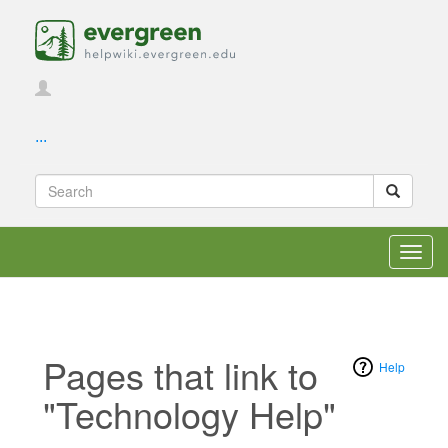
...
Toggl
navig
Pages that link to
Help
"Technology Help"