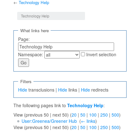
←
Technology Help
Jump to:
navigation
,
search
Technology Help
What links here
Page:
Namespace:
Invert selection
Filters
Hide
transclusions |
Hide
links |
Hide
redirects
The following pages link to
Technology Help
:
View (previous 50 | next 50) (
20
|
50
|
100
|
250
|
500
)
User:Greenea/Greener Hub
‎
(
← links
)
View (previous 50 | next 50) (
20
|
50
|
100
|
250
|
500
)