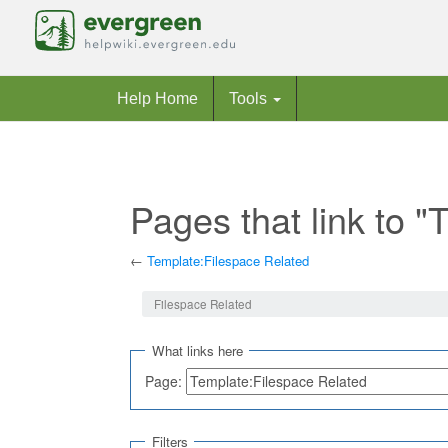
Help Home
Tools
Pages that link to 
←
Template:Filespace Related
Jump to:
navigation
,
search
Filespace Related
What links here
Page:
Filters