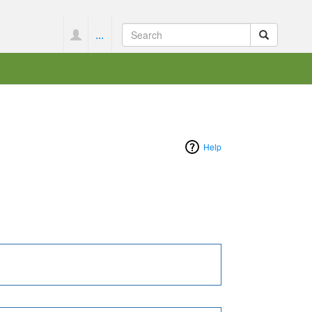
...
Help