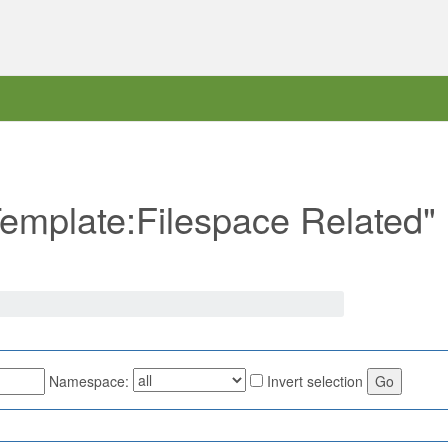
"Template:Filespace Related"
Namespace:
Invert selection