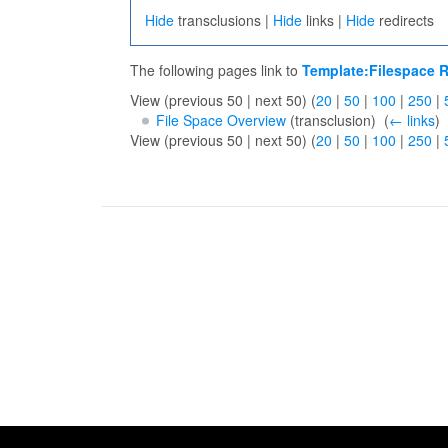
Hide
transclusions |
Hide
links |
Hide
redirects
The following pages link to
Template:Filespace R
View (previous 50 | next 50) (
20
|
50
|
100
|
250
|
File Space Overview
(transclusion) ‎
(
← links
)
View (previous 50 | next 50) (
20
|
50
|
100
|
250
|