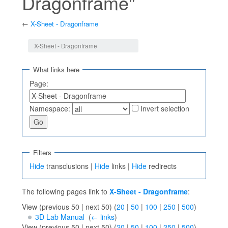
Dragonframe"
←
X-Sheet - Dragonframe
Jump to:
navigation
,
search
X-Sheet - Dragonframe
What links here
Page:
Namespace:
Invert selection
Filters
Hide
transclusions |
Hide
links |
Hide
redirects
The following pages link to
X-Sheet - Dragonframe
:
View (previous 50 | next 50) (
20
|
50
|
100
|
250
|
500
)
3D Lab Manual
‎
(
← links
)
View (previous 50 | next 50) (
20
|
50
|
100
|
250
|
500
)