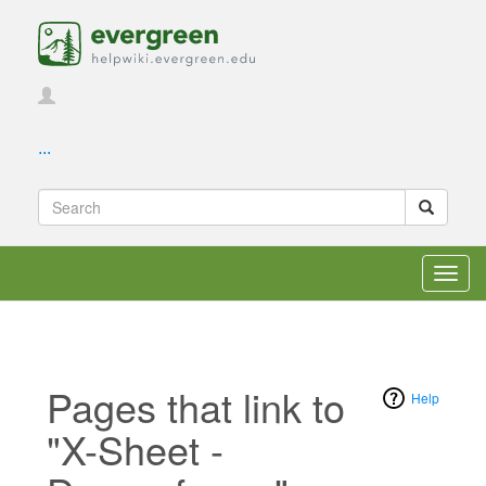
...
Toggl
navig
Pages that link to
Help
"X-Sheet -