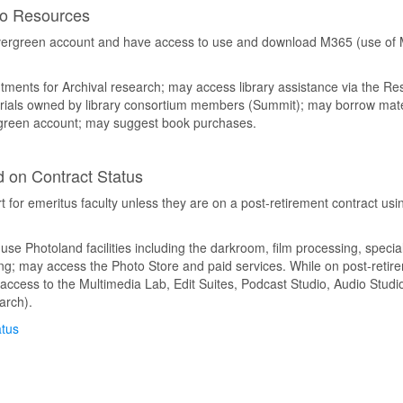
to Resources
Evergreen account and have access to use and download M365 (use of M
ments for Archival research; may access library assistance via the Re
ials owned by library consortium members (Summit); may borrow mater
ergreen account; may suggest book purchases.
 on Contract Status
for emeritus faculty unless they are on a post-retirement contract usin
se Photoland facilities including the darkroom, film processing, specia
ning; may access the Photo Store and paid services. While on post-retire
ess to the Multimedia Lab, Edit Suites, Podcast Studio, Audio Studio
arch).
atus