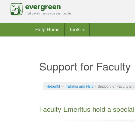
Help Home
Tools
Support for Faculty
Jump to:
navigation
,
search
Helpwiki
»
Training and Help
» Support for Faculty Em
Faculty Emeritus hold a special