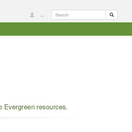
...
to Evergreen resources.