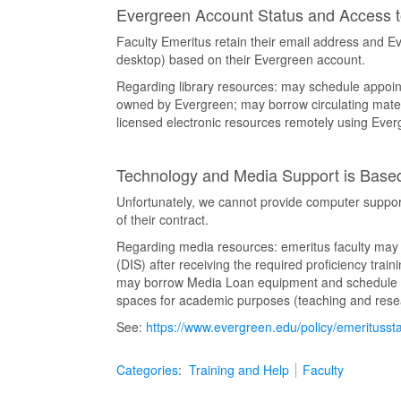
Evergreen Account Status and Access 
Faculty Emeritus retain their email address and 
desktop) based on their Evergreen account.
Regarding library resources: may schedule appoint
owned by Evergreen; may borrow circulating mater
licensed electronic resources remotely using Ev
Technology and Media Support is Based
Unfortunately, we cannot provide computer support 
of their contract.
Regarding media resources: emeritus faculty may u
(DIS) after receiving the required proficiency trai
may borrow Media Loan equipment and schedule acc
spaces for academic purposes (teaching and rese
See:
https://www.evergreen.edu/policy/emeritusst
Categories
:
Training and Help
Faculty