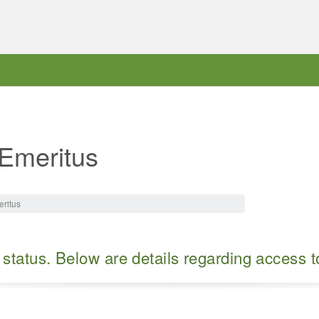
 Emeritus
eritus
 status. Below are details regarding access 