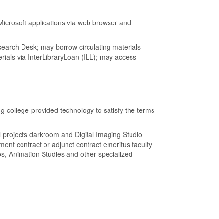
icrosoft applications via web browser and
search Desk; may borrow circulating materials
ials via InterLibraryLoan (ILL); may access
g college-provided technology to satisfy the terms
l projects darkroom and Digital Imaging Studio
ment contract or adjunct contract emeritus faculty
s, Animation Studies and other specialized