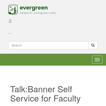
...
Toggl
navig
Talk:Banner Self
Service for Faculty