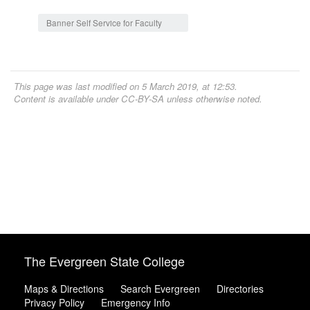
Jump to:
navigation
,
search
Banner Self Service for Faculty
This page was last modified on 5 March 2019, at 12:53.
Content is available under
CC-BY-SA
unless otherwise noted.
The Evergreen State College
Maps & Directions
Search Evergreen
Directories
Privacy Policy
Emergency Info