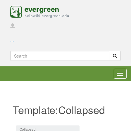
...
Toggl
navig
Template:Collapsed
Jump to:
navigation
,
search
Collapsed