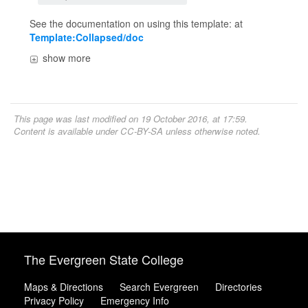
See the documentation on using this template: at
Template:Collapsed/doc
show more
This page was last modified on 19 October 2016, at 17:59.
Content is available under
CC-BY-SA
unless otherwise noted.
The Evergreen State College
Maps & Directions
Search Evergreen
Directories
Privacy Policy
Emergency Info