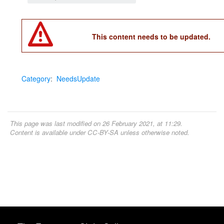
This content needs to be updated.
Category
:
NeedsUpdate
This page was last modified on 26 February 2021, at 11:29.
Content is available under
CC-BY-SA
unless otherwise noted.