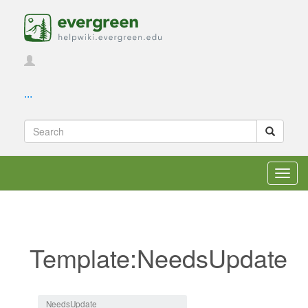
...
Toggl
navig
Template:NeedsUpdate
Jump to:
navigation
,
search
NeedsUpdate