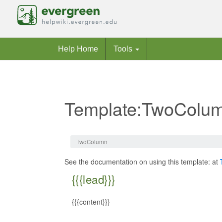
Help Home
Tools
Template:TwoColu
Jump to:
navigation
,
search
TwoColumn
See the documentation on using this template: at
{{{lead}}}
{{{content}}}