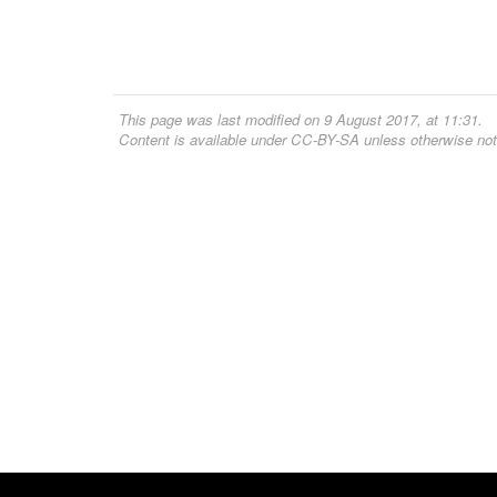
This page was last modified on 9 August 2017, at 11:31.
Content is available under
CC-BY-SA
unless otherwise not