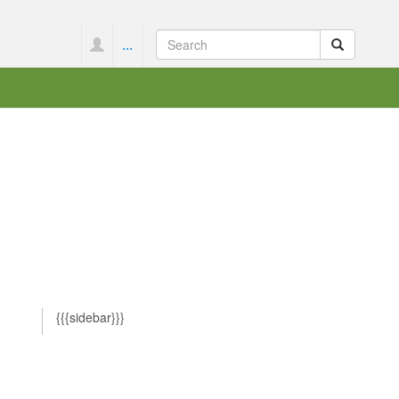
...
{{{sidebar}}}