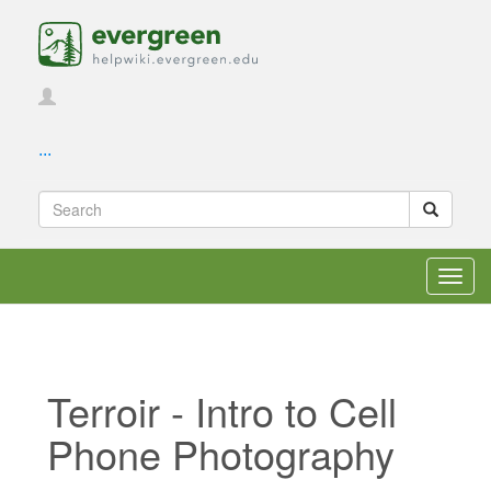
...
Toggl
navig
Terroir - Intro to Cell
Phone Photography