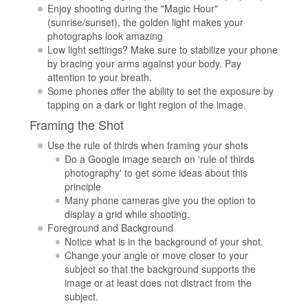
Enjoy shooting during the "Magic Hour"
(sunrise/sunset), the golden light makes your
photographs look amazing
Low light settings? Make sure to stabilize your phone
by bracing your arms against your body. Pay
attention to your breath.
Some phones offer the ability to set the exposure by
tapping on a dark or light region of the image.
Framing the Shot
Use the rule of thirds when framing your shots
Do a Google image search on 'rule of thirds
photography' to get some ideas about this
principle
Many phone cameras give you the option to
display a grid while shooting.
Foreground and Background
Notice what is in the background of your shot.
Change your angle or move closer to your
subject so that the background supports the
image or at least does not distract from the
subject.