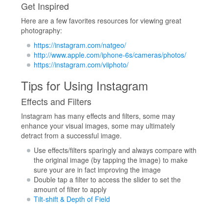
Get Inspired
Here are a few favorites resources for viewing great
photography:
https://instagram.com/natgeo/
http://www.apple.com/iphone-6s/cameras/photos/
https://instagram.com/viiphoto/
Tips for Using Instagram
Effects and Filters
Instagram has many effects and filters, some may
enhance your visual images, some may ultimately
detract from a successful image.
Use effects/filters sparingly and always compare with
the original image (by tapping the image) to make
sure your are in fact improving the image
Double tap a filter to access the slider to set the
amount of filter to apply
Tilt-shift & Depth of Field