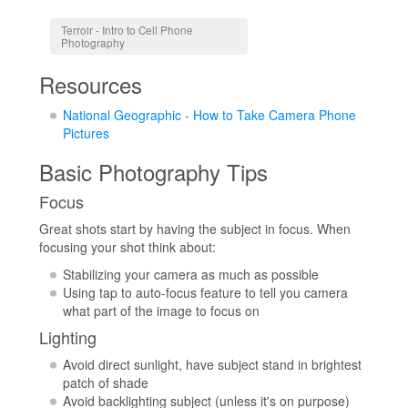
Jump to:
navigation
,
search
Terroir - Intro to Cell Phone
Photography
Resources
National Geographic - How to Take Camera Phone
Pictures
Basic Photography Tips
Focus
Great shots start by having the subject in focus. When
focusing your shot think about:
Stabilizing your camera as much as possible
Using tap to auto-focus feature to tell you camera
what part of the image to focus on
Lighting
Avoid direct sunlight, have subject stand in brightest
patch of shade
Avoid backlighting subject (unless it's on purpose)