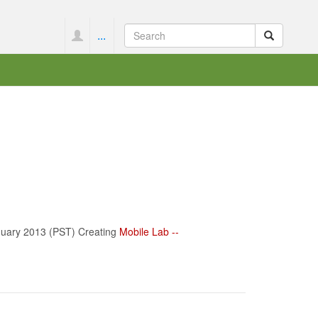
...
nuary 2013 (PST) Creating
Mobile Lab --