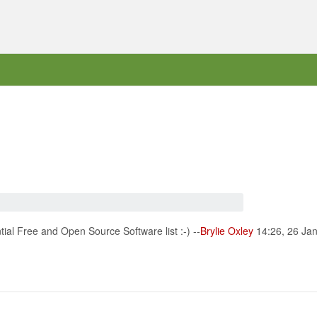
ial Free and Open Source Software list :-) --
Brylie Oxley
14:26, 26 Ja