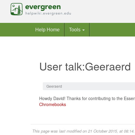
Help Home
Tools
User talk:Geeraerd
Jump to:
navigation
,
search
Geeraerd
Howdy David! Thanks for contributing to the Essent
Chromebooks
This page was last modified on 21 October 2015, at 08:14.