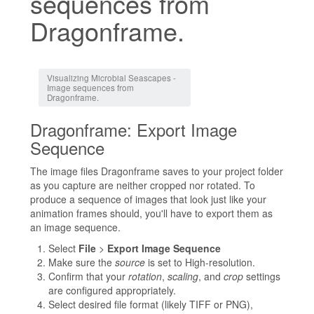
sequences from
Dragonframe.
Jump to:
navigation
,
search
Visualizing Microbial Seascapes -
Image sequences from
Dragonframe.
Dragonframe: Export Image
Sequence
The image files Dragonframe saves to your project folder
as you capture are neither cropped nor rotated. To
produce a sequence of images that look just like your
animation frames should, you'll have to export them as
an image sequence.
Select
File
>
Export Image Sequence
Make sure the
source
is set to High-resolution.
Confirm that your
rotation
,
scaling
, and
crop
settings
are configured appropriately.
Select desired file format (likely TIFF or PNG),