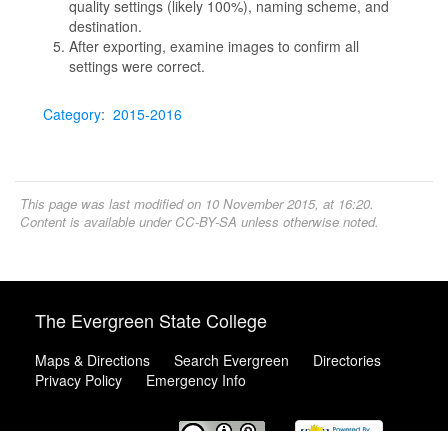
quality settings (likely 100%), naming scheme, and
destination.
After exporting, examine images to confirm all
settings were correct.
Category
:
2015-2016
This page was last modified on 10 November 2015, at 16:20.
Content is available under
CC-BY-SA
unless otherwise noted.
The Evergreen State College
Maps & Directions
Search Evergreen
Directories
Privacy Policy
Emergency Info