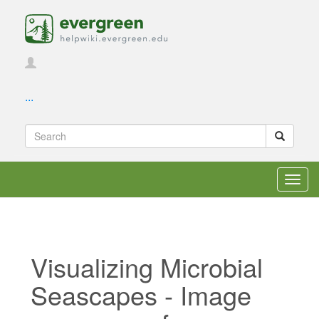
...
Toggl
navig
Visualizing Microbial
Seascapes - Image