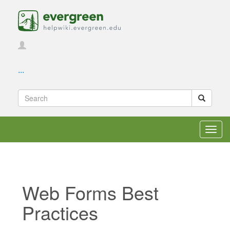
...
Toggl
navig
Web Forms Best
Practices