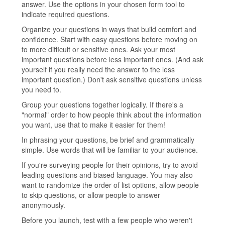
answer. Use the options in your chosen form tool to
indicate required questions.
Organize your questions in ways that build comfort and
confidence. Start with easy questions before moving on
to more difficult or sensitive ones. Ask your most
important questions before less important ones. (And ask
yourself if you really need the answer to the less
important question.) Don't ask sensitive questions unless
you need to.
Group your questions together logically. If there's a
"normal" order to how people think about the information
you want, use that to make it easier for them!
In phrasing your questions, be brief and grammatically
simple. Use words that will be familiar to your audience.
If you're surveying people for their opinions, try to avoid
leading questions and biased language. You may also
want to randomize the order of list options, allow people
to skip questions, or allow people to answer
anonymously.
Before you launch, test with a few people who weren't