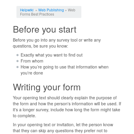
Jump to:
navigation
,
search
Helpwiki
»
Web Publishing
» Web
Forms Best Practices
Before you start
Before you go into any survey tool or write any
questions, be sure you know:
Exactly what you want to find out
From whom
How you’re going to use that information when
you're done
Writing your form
Your opening text should clearly explain the purpose of
the form and how the person's information will be used. If
it's a longer survey, include how long the form might take
to complete.
In your opening text or invitation, let the person know
that they can skip any questions they prefer not to