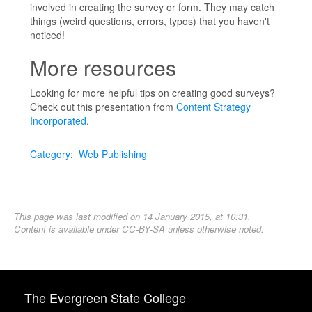
involved in creating the survey or form. They may catch
things (weird questions, errors, typos) that you haven't
noticed!
More resources
Looking for more helpful tips on creating good surveys?
Check out this presentation from
Content Strategy
Incorporated
.
Category
:
Web Publishing
This page was last modified on 14 January 2015, at 10:31.
Content is available under
CC-BY-SA
unless otherwise noted.
The Evergreen State College