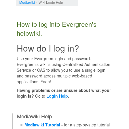
Mediawiki
» Wiki Login Help
How to log into Evergreen's
helpwiki.
How do I log in?
Use your Evergreen login and password.
Evergreen's wiki is using Centralized Authentication
Serivice or CAS to allow you to use a single login
and password across multiple web-based
applications. Yeah!
Having problems or are unsure about what your
login is?
Go to
Login Help
.
Mediawiki Help
Mediawiki Tutorial
- for a step-by-step tutorial