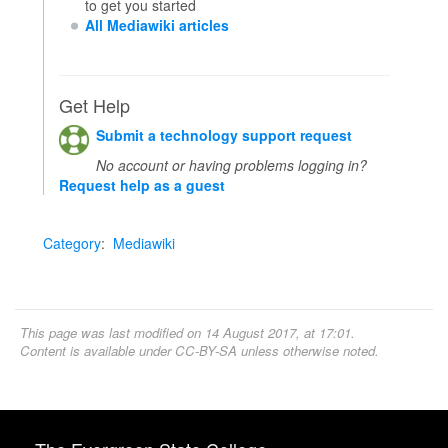
to get you started
All Mediawiki articles
Get Help
Submit a technology support request
No account or having problems logging in?
Request help as a guest
Category
:
Mediawiki
This page was last modified on 14 August 2017, at 17:01.
Content is available under
CC-BY-SA
unless otherwise noted.