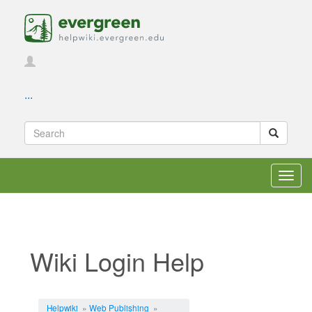
...
Toggl
navig
Wiki Login Help
Jump to:
navigation
,
search
Helpwiki
»
Web Publishing
»