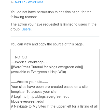
←
A-POP - WordPress
Jump to:
navigation
,
search
You do not have permission to edit this page, for the
following reason:
The action you have requested is limited to users in the
group:
Users
.
You can view and copy the source of this page.