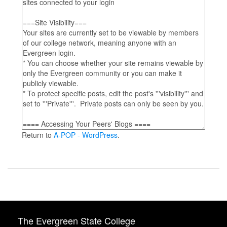
Return to
A-POP - WordPress
.
The Evergreen State College