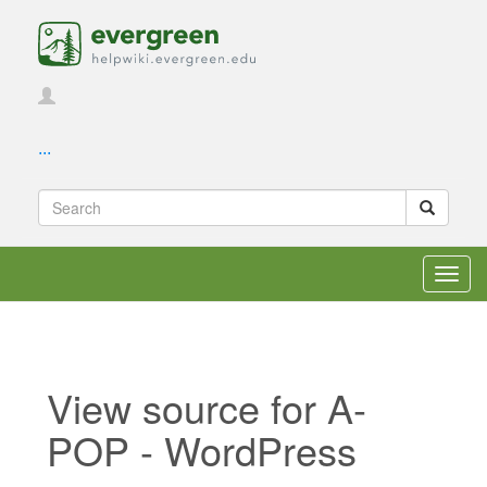
...
Toggl
navig
View source for A-
POP - WordPress