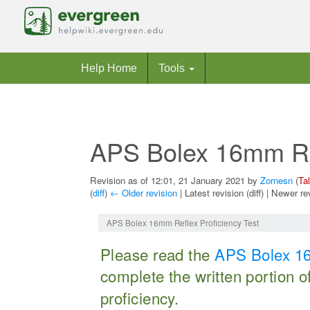
Help Home
Tools
APS Bolex 16mm Ref
Revision as of 12:01, 21 January 2021 by
Zornesn
(
Ta
(
diff
)
← Older revision
| Latest revision (diff) | Newer re
Jump to:
navigation
,
search
APS Bolex 16mm Reflex Proficiency Test
Please read the
APS Bolex 16
complete the written portion o
proficiency.