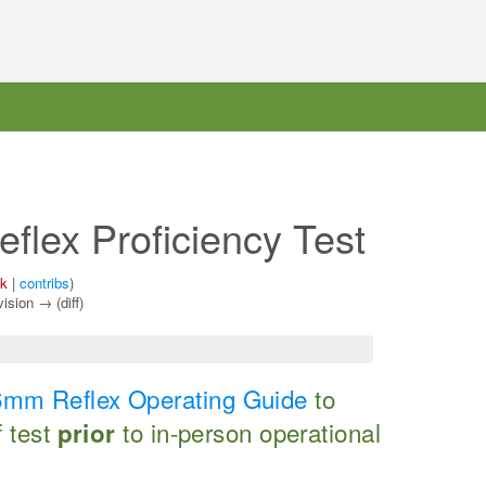
lex Proficiency Test
lk
|
contribs
)
vision → (diff)
mm Reflex Operating Guide
to
f test
to in-person operational
prior