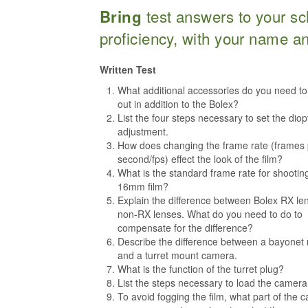
test answers to your sc
Bring
proficiency, with your name a
Written Test
What additional accessories do you need t
out in addition to the Bolex?
List the four steps necessary to set the diop
adjustment.
How does changing the frame rate (frames 
second/fps) effect the look of the film?
What is the standard frame rate for shootin
16mm film?
Explain the difference between Bolex RX le
non-RX lenses. What do you need to do to
compensate for the difference?
Describe the difference between a bayonet
and a turret mount camera.
What is the function of the turret plug?
List the steps necessary to load the camera
To avoid fogging the film, what part of the 