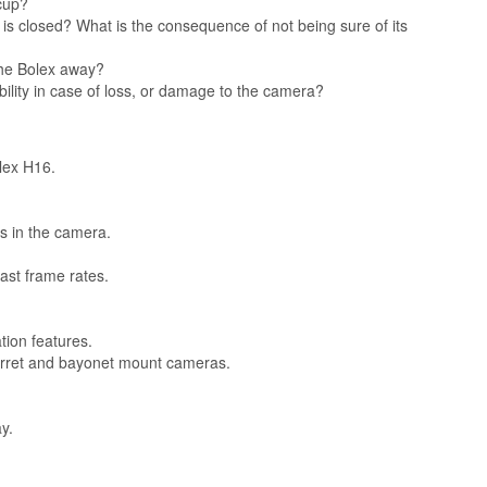
cup?
is closed? What is the consequence of not being sure of its
the Bolex away?
ibility in case of loss, or damage to the camera?
olex H16.
s in the camera.
ast frame rates.
ion features.
turret and bayonet mount cameras.
y.