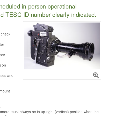
heduled in-person operational
nd TESC ID number clearly indicated.
o check
ter
per
g on
nses and
 mount
.
camera must always be in up-right (vertical) position when the