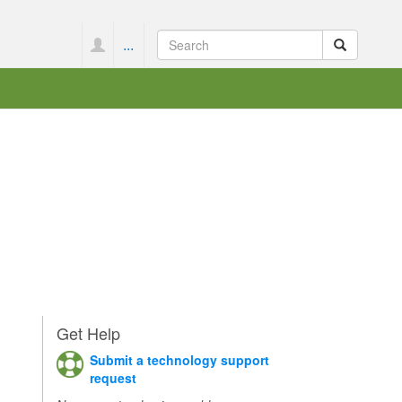
...
Get Help
Submit a technology support
request