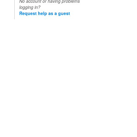
No account or having problems
logging in?
Request help as a guest