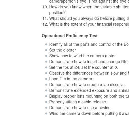
cameraperson's eye is not against the eye 
How do you know when the variable shutter 
position?
What should you always do before putting 
What is the extent of your financial respons
Operational Proficiency Test
Identify all of the parts and control of the B
Set the diopter
Show how to wind the camera motor
Demonstrate how to insert and change filter
Set the fps at 24, set the counter at 0.
Observe the differences between slow and f
Load film in the camera.
Demonstrate how to create a lap dissolve.
Demonstrate extended exposure and animat
Display proper lens mounting on both the 
Properly attach a cable release.
Demonstrate how to use a rewind.
Wind the camera down before putting it awa