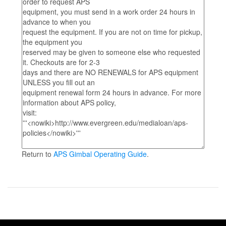
Return to
APS Gimbal Operating Guide
.