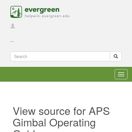
...
Toggl
navig
View source for APS
Gimbal Operating