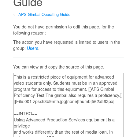
Guide
←
APS Gimbal Operating Guide
Jump to:
navigation
,
search
You do not have permission to edit this page, for the
following reason:
The action you have requested is limited to users in the
group:
Users
.
You can view and copy the source of this page.