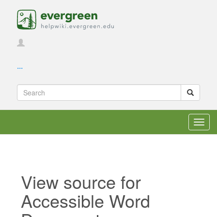
...
Toggl
navig
View source for
Accessible Word