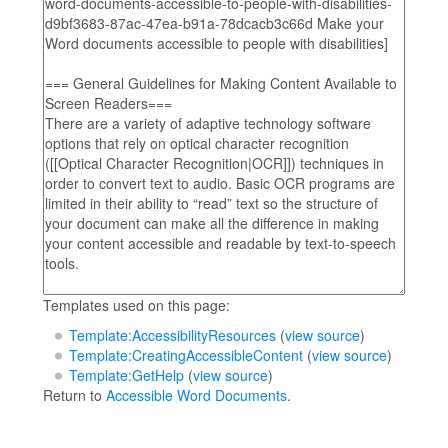
Templates used on this page:
Template:AccessibilityResources
(
view source
)
Template:CreatingAccessibleContent
(
view source
)
Template:GetHelp
(
view source
)
Return to
Accessible Word Documents
.