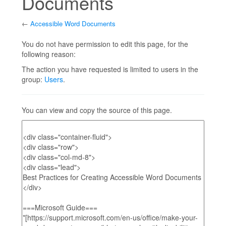
Documents
←
Accessible Word Documents
Jump to:
navigation
,
search
You do not have permission to edit this page, for the
following reason:
The action you have requested is limited to users in the
group:
Users
.
You can view and copy the source of this page.