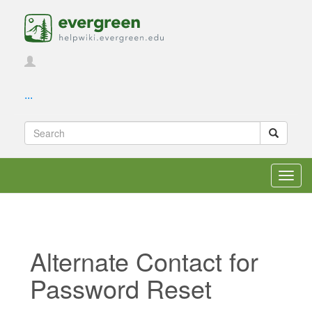
...
Toggl
navig
Alternate Contact for
Password Reset