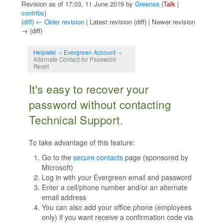
Revision as of 17:03, 11 June 2019 by
Greenea
(
Talk
|
contribs
)
(
diff
)
← Older revision
| Latest revision (diff) | Newer revision
→ (diff)
Jump to:
navigation
,
search
Helpwiki
»
Evergreen Account
»
Alternate Contact for Password
Reset
It's easy to recover your
password without contacting
Technical Support.
To take advantage of this feature:
Go to the
secure contacts
page (sponsored by
Microsoft)
Log in with your Evergreen email and password
Enter a cell/phone number and/or an alternate
email address
You can also add your office phone (employees
only) if you want receive a confirmation code via