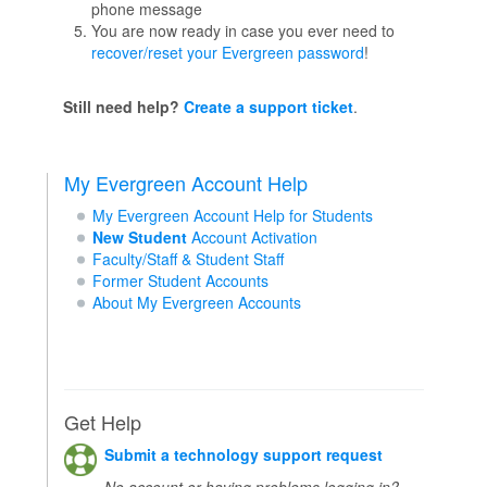
phone message
You are now ready in case you ever need to
recover/reset your Evergreen password
!
Still need help?
Create a support ticket
.
My Evergreen Account Help
My Evergreen Account Help for Students
New Student
Account Activation
Faculty/Staff & Student Staff
Former Student Accounts
About My Evergreen Accounts
Get Help
Submit a technology support request
No account or having problems logging in?