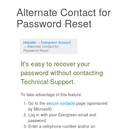
Alternate Contact for
Password Reset
Jump to:
navigation
,
search
Helpwiki
»
Evergreen Account
» Alternate Contact for
Password Reset
It's easy to recover your
password without contacting
Technical Support.
To take advantage of this feature:
Go to the
secure contacts
page (sponsored
by Microsoft)
Log in with your Evergreen email and
password
Enter a cell/phone number and/or an