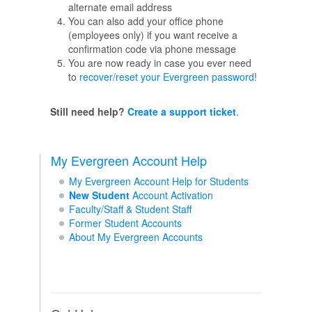
alternate email address
You can also add your office phone
(employees only) if you want receive a
confirmation code via phone message
You are now ready in case you ever need
to
recover/reset your Evergreen password
!
Still need help?
Create a support ticket
.
My Evergreen Account Help
My Evergreen Account Help for Students
New Student
Account Activation
Faculty/Staff & Student Staff
Former Student Accounts
About My Evergreen Accounts