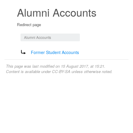
Alumni Accounts
Redirect page
Jump to:
navigation
,
search
Alumni Accounts
Redirect to:
Former Student Accounts
This page was last modified on 15 August 2017, at 15:21.
Content is available under
CC-BY-SA
unless otherwise noted.