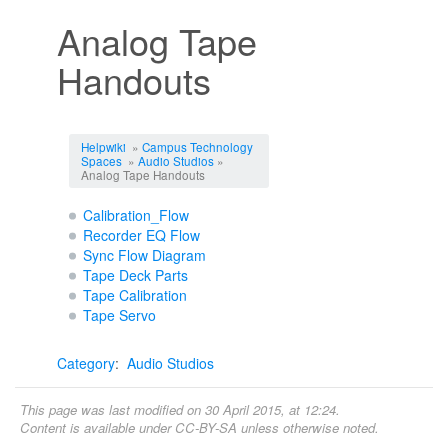
Analog Tape
Handouts
Jump to:
navigation
,
search
Helpwiki
»
Campus Technology
Spaces
»
Audio Studios
»
Analog Tape Handouts
Calibration_Flow
Recorder EQ Flow
Sync Flow Diagram
Tape Deck Parts
Tape Calibration
Tape Servo
Category
:
Audio Studios
This page was last modified on 30 April 2015, at 12:24.
Content is available under
CC-BY-SA
unless otherwise noted.