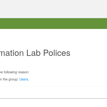
mation Lab Polices
he following reason:
in the group:
Users
.