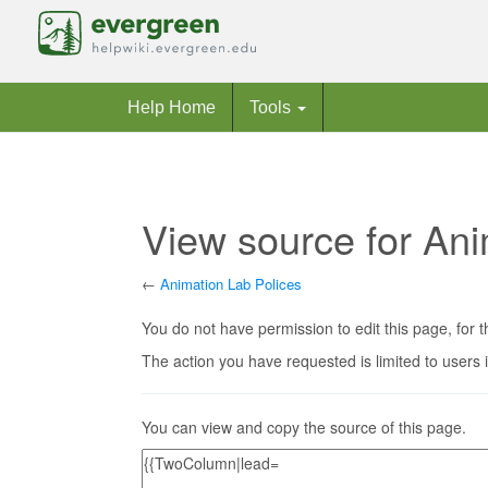
Help Home
Tools
View source for Ani
←
Animation Lab Polices
Jump to:
navigation
,
search
You do not have permission to edit this page, for t
The action you have requested is limited to users 
You can view and copy the source of this page.