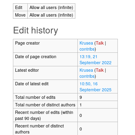
Edit
Allow all users (infinite)
Move
Allow all users (infinite)
Edit history
Page creator
Krusea
(
Talk
|
contribs
)
Date of page creation
13:19, 21
September 2022
Latest editor
Krusea
(
Talk
|
contribs
)
Date of latest edit
10:50, 16
September 2025
Total number of edits
9
Total number of distinct authors
1
Recent number of edits (within
0
past 90 days)
Recent number of distinct
0
authors