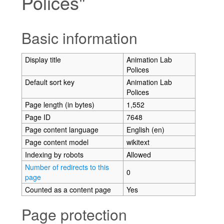
Polices"
Jump to:
navigation
,
search
Basic information
Display title
Animation Lab
Polices
Default sort key
Animation Lab
Polices
Page length (in bytes)
1,552
Page ID
7648
Page content language
English (en)
Page content model
wikitext
Indexing by robots
Allowed
Number of redirects to this
0
page
Counted as a content page
Yes
Page protection