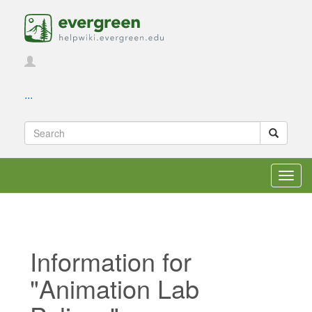
...
Toggl
navig
Information for
"Animation Lab