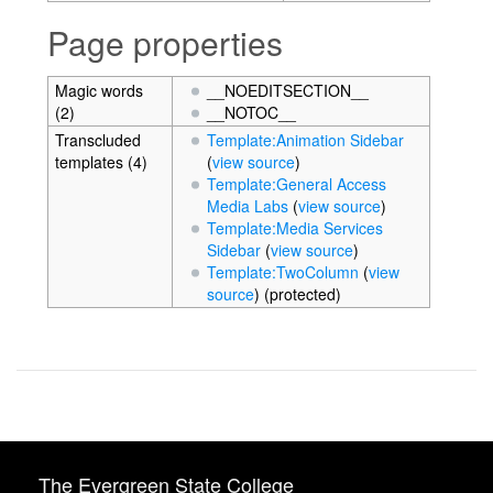
Page properties
Magic words
__NOEDITSECTION__
(2)
__NOTOC__
Transcluded
Template:Animation Sidebar
templates (4)
(
view source
)
Template:General Access
Media Labs
(
view source
)
Template:Media Services
Sidebar
(
view source
)
Template:TwoColumn
(
view
source
) (protected)
The Evergreen State College